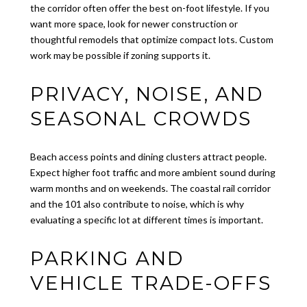
the corridor often offer the best on-foot lifestyle. If you
want more space, look for newer construction or
thoughtful remodels that optimize compact lots. Custom
work may be possible if zoning supports it.
PRIVACY, NOISE, AND
SEASONAL CROWDS
Beach access points and dining clusters attract people.
Expect higher foot traffic and more ambient sound during
warm months and on weekends. The coastal rail corridor
and the 101 also contribute to noise, which is why
evaluating a specific lot at different times is important.
PARKING AND
VEHICLE TRADE-OFFS