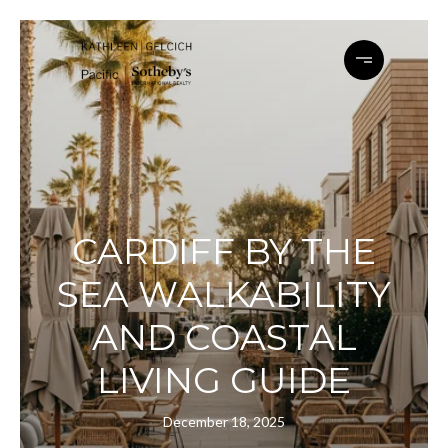
CARDIFF BY THE
SEA WALKABILITY
AND COASTAL
LIVING GUIDE
December 18, 2025