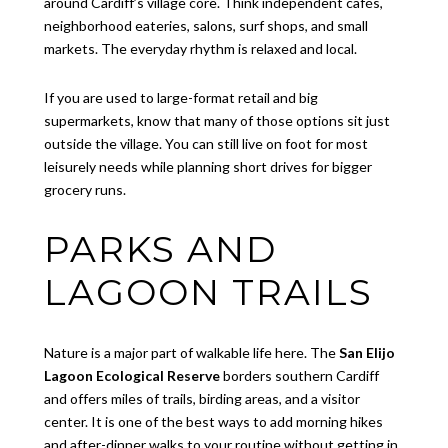
around Cardiff’s village core. Think independent cafés,
neighborhood eateries, salons, surf shops, and small
markets. The everyday rhythm is relaxed and local.
If you are used to large-format retail and big
supermarkets, know that many of those options sit just
outside the village. You can still live on foot for most
leisurely needs while planning short drives for bigger
grocery runs.
PARKS AND
LAGOON TRAILS
Nature is a major part of walkable life here. The
San Elijo
Lagoon Ecological Reserve
borders southern Cardiff
and offers miles of trails, birding areas, and a visitor
center. It is one of the best ways to add morning hikes
and after-dinner walks to your routine without getting in