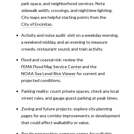
park space, and neighborhood services. Note
sidewalk width, crossings, and nighttime lighting.
City maps are helpful starting points from the
City of Encinitas
.
Activity and noise audit: visit on a weekday morning,
a weekend midday, and an evening to measure
crowds, restaurant sound, and train activity.
Flood and coastal risk: review the
FEMA Flood Map Service Center
and the
NOAA Sea Level Rise Viewer
for current and
projected conditions.
Parking reality: count private spaces, check any local
street rules, and gauge guest parking at peak times.
Zoning and future projects: explore city planning
pages for any corridor improvements or development
that could affect walkability or value.
Resale perspective: compare comps for walkable