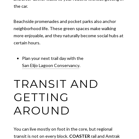
the car.
Beachside promenades and pocket parks also anchor
neighborhood life. These green spaces make walking
more enjoyable, and they naturally become social hubs at
certain hours.
Plan your next trail day with the
San Elijo Lagoon Conservancy
.
TRANSIT AND
GETTING
AROUND
You can live mostly on foot in the core, but regional
transit is not on every block.
COASTER
rail and Amtrak