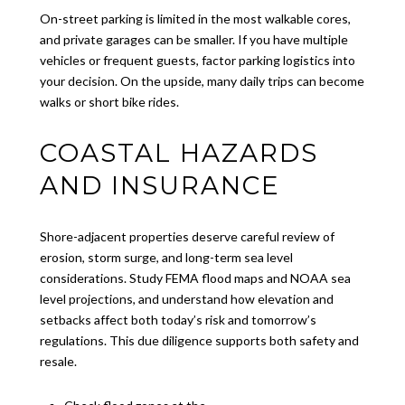
On-street parking is limited in the most walkable cores,
and private garages can be smaller. If you have multiple
vehicles or frequent guests, factor parking logistics into
your decision. On the upside, many daily trips can become
walks or short bike rides.
COASTAL HAZARDS
AND INSURANCE
Shore-adjacent properties deserve careful review of
erosion, storm surge, and long-term sea level
considerations. Study FEMA flood maps and NOAA sea
level projections, and understand how elevation and
setbacks affect both today’s risk and tomorrow’s
regulations. This due diligence supports both safety and
resale.