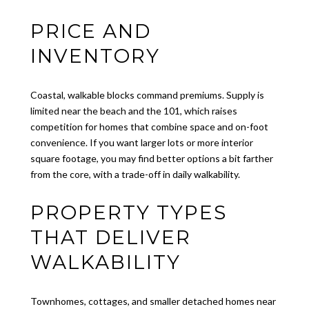
PRICE AND
INVENTORY
Coastal, walkable blocks command premiums. Supply is
limited near the beach and the 101, which raises
competition for homes that combine space and on-foot
convenience. If you want larger lots or more interior
square footage, you may find better options a bit farther
from the core, with a trade-off in daily walkability.
PROPERTY TYPES
THAT DELIVER
WALKABILITY
Townhomes, cottages, and smaller detached homes near