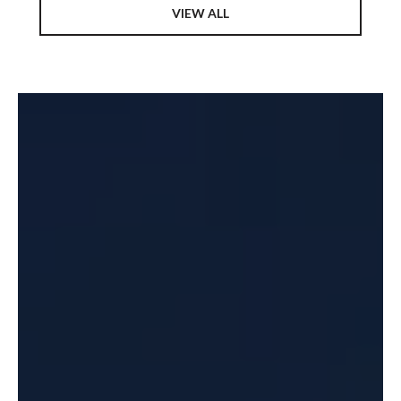
VIEW ALL