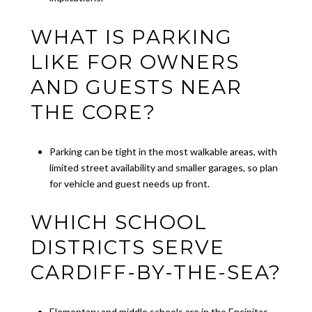
WHAT IS PARKING
LIKE FOR OWNERS
AND GUESTS NEAR
THE CORE?
Parking can be tight in the most walkable areas, with
limited street availability and smaller garages, so plan
for vehicle and guest needs up front.
WHICH SCHOOL
DISTRICTS SERVE
CARDIFF-BY-THE-SEA?
Elementary and middle schools are in the Encinitas