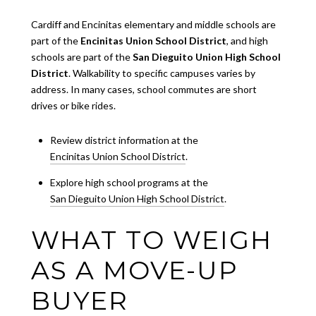
Cardiff and Encinitas elementary and middle schools are
part of the
Encinitas Union School District
, and high
schools are part of the
San Dieguito Union High School
District
. Walkability to specific campuses varies by
address. In many cases, school commutes are short
drives or bike rides.
Review district information at the
Encinitas Union School District
.
Explore high school programs at the
San Dieguito Union High School District
.
WHAT TO WEIGH
AS A MOVE-UP
BUYER