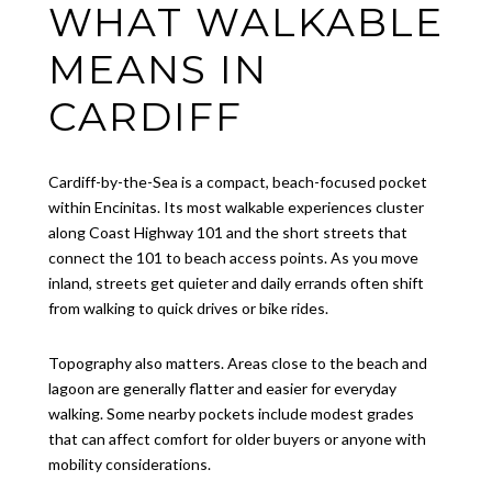
WHAT WALKABLE
MEANS IN
CARDIFF
Cardiff-by-the-Sea is a compact, beach-focused pocket
within Encinitas. Its most walkable experiences cluster
along Coast Highway 101 and the short streets that
connect the 101 to beach access points. As you move
inland, streets get quieter and daily errands often shift
from walking to quick drives or bike rides.
Topography also matters. Areas close to the beach and
lagoon are generally flatter and easier for everyday
walking. Some nearby pockets include modest grades
that can affect comfort for older buyers or anyone with
mobility considerations.