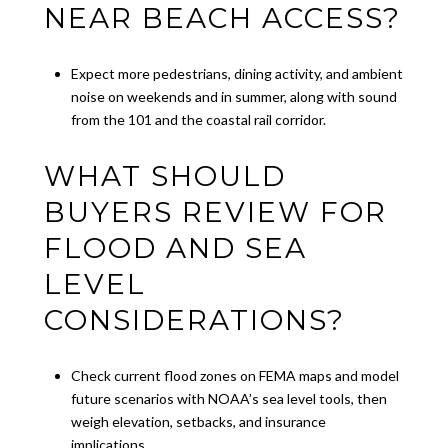
NEAR BEACH ACCESS?
Expect more pedestrians, dining activity, and ambient
noise on weekends and in summer, along with sound
from the 101 and the coastal rail corridor.
WHAT SHOULD
BUYERS REVIEW FOR
FLOOD AND SEA
LEVEL
CONSIDERATIONS?
Check current flood zones on FEMA maps and model
future scenarios with NOAA’s sea level tools, then
weigh elevation, setbacks, and insurance
implications.