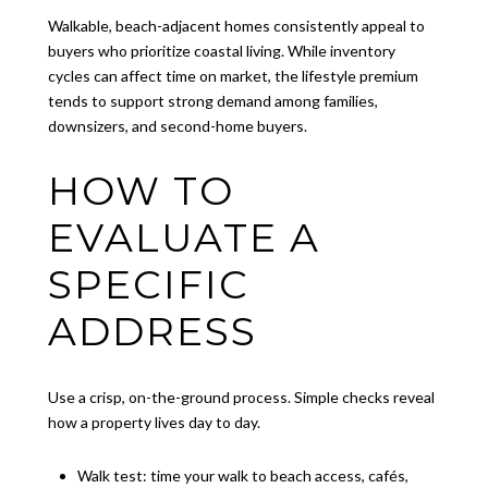
Walkable, beach-adjacent homes consistently appeal to
buyers who prioritize coastal living. While inventory
cycles can affect time on market, the lifestyle premium
tends to support strong demand among families,
downsizers, and second-home buyers.
HOW TO
EVALUATE A
SPECIFIC
ADDRESS
Use a crisp, on-the-ground process. Simple checks reveal
how a property lives day to day.
Walk test: time your walk to beach access, cafés,