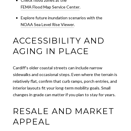
Check flood zones at the
FEMA Flood Map Service Center
.
Explore future inundation scenarios with the
NOAA Sea Level Rise Viewer
.
ACCESSIBILITY AND
AGING IN PLACE
Cardiff’s older coastal streets can include narrow
sidewalks and occasional steps. Even where the terrain is
relatively flat, confirm that curb ramps, porch entries, and
interior layouts fit your long-term mobility goals. Small
changes in grade can matter if you plan to stay for years.
RESALE AND MARKET
APPEAL