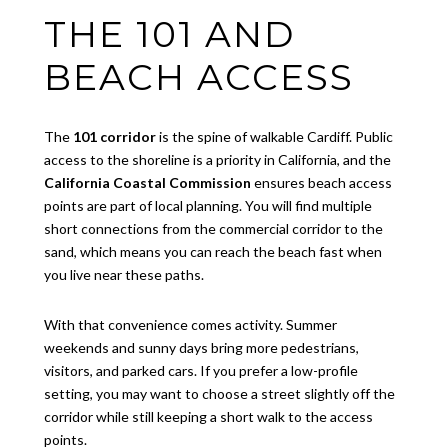
THE 101 AND
BEACH ACCESS
The
101 corridor
is the spine of walkable Cardiff. Public
access to the shoreline is a priority in California, and the
California Coastal Commission
ensures beach access
points are part of local planning. You will find multiple
short connections from the commercial corridor to the
sand, which means you can reach the beach fast when
you live near these paths.
With that convenience comes activity. Summer
weekends and sunny days bring more pedestrians,
visitors, and parked cars. If you prefer a low-profile
setting, you may want to choose a street slightly off the
corridor while still keeping a short walk to the access
points.