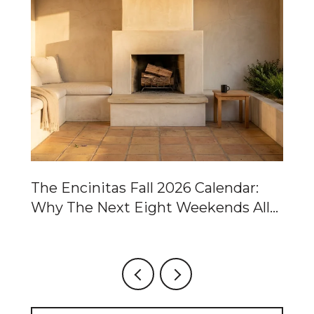
Of
The Encinitas Fall 2026 Calendar:
Ca
Why The Next Eight Weekends All
Ta
Point To The Same Two Blocks
Fo
Ch