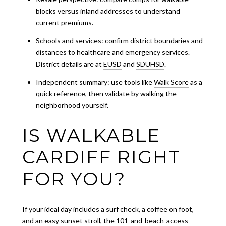
blocks versus inland addresses to understand
current premiums.
Schools and services: confirm district boundaries and
distances to healthcare and emergency services.
District details are at
EUSD
and
SDUHSD
.
Independent summary: use tools like
Walk Score
as a
quick reference, then validate by walking the
neighborhood yourself.
IS WALKABLE
CARDIFF RIGHT
FOR YOU?
If your ideal day includes a surf check, a coffee on foot,
and an easy sunset stroll, the 101-and-beach-access