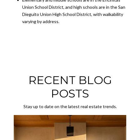
Union School District, and high schools are in the San
Dieguito Union High School District, with walkability
varying by address.
RECENT BLOG
POSTS
Stay up to date on the latest real estate trends.