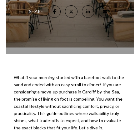
SHARE
What if your morning started with a barefoot walk to the
sand and ended with an easy stroll to dinner? If you are
considering a move-up purchase in Cardiff-by-the-Sea,
the promise of living on foot is compelling. You want the
coastal lifestyle without sacrificing comfort, privacy, or
practicality. This guide outlines where walkability truly
shines, what trade-offs to expect, and how to evaluate
the exact blocks that fit your life. Let’s dive in.