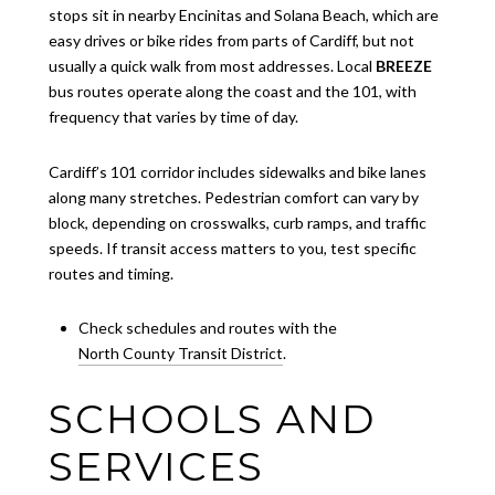
stops sit in nearby Encinitas and Solana Beach, which are
easy drives or bike rides from parts of Cardiff, but not
usually a quick walk from most addresses. Local
BREEZE
bus routes operate along the coast and the 101, with
frequency that varies by time of day.
Cardiff’s 101 corridor includes sidewalks and bike lanes
along many stretches. Pedestrian comfort can vary by
block, depending on crosswalks, curb ramps, and traffic
speeds. If transit access matters to you, test specific
routes and timing.
Check schedules and routes with the
North County Transit District
.
SCHOOLS AND
SERVICES