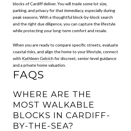
blocks of Cardiff deliver. You will trade some lot size,
parking, and privacy for that immediacy, especially during
peak seasons. With a thoughtful block-by-block search
and the right due diligence, you can capture the lifestyle
while protecting your long-term comfort and resale.
When you are ready to compare specific streets, evaluate
coastal risks, and align the home to your lifestyle, connect
with
Kathleen Gelcich
for discreet, senior-level guidance
and a private home valuation.
FAQS
WHERE ARE THE
MOST WALKABLE
BLOCKS IN CARDIFF-
BY-THE-SEA?