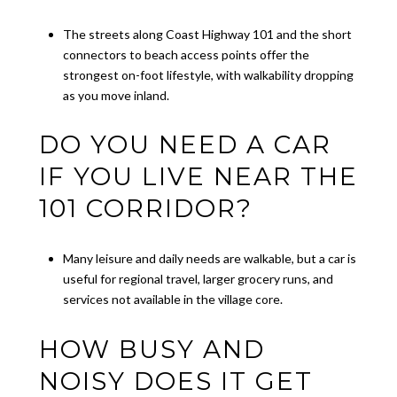
The streets along Coast Highway 101 and the short
connectors to beach access points offer the
strongest on-foot lifestyle, with walkability dropping
as you move inland.
DO YOU NEED A CAR
IF YOU LIVE NEAR THE
101 CORRIDOR?
Many leisure and daily needs are walkable, but a car is
useful for regional travel, larger grocery runs, and
services not available in the village core.
HOW BUSY AND
NOISY DOES IT GET