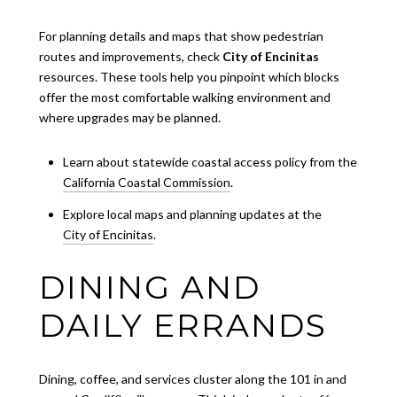
For planning details and maps that show pedestrian
routes and improvements, check
City of Encinitas
resources. These tools help you pinpoint which blocks
offer the most comfortable walking environment and
where upgrades may be planned.
Learn about statewide coastal access policy from the
California Coastal Commission
.
Explore local maps and planning updates at the
City of Encinitas
.
DINING AND
DAILY ERRANDS
Dining, coffee, and services cluster along the 101 in and