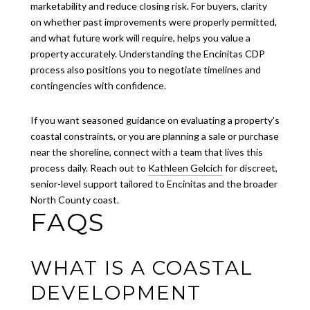
marketability and reduce closing risk. For buyers, clarity
on whether past improvements were properly permitted,
and what future work will require, helps you value a
property accurately. Understanding the Encinitas CDP
process also positions you to negotiate timelines and
contingencies with confidence.
If you want seasoned guidance on evaluating a property’s
coastal constraints, or you are planning a sale or purchase
near the shoreline, connect with a team that lives this
process daily. Reach out to
Kathleen Gelcich
for discreet,
senior-level support tailored to Encinitas and the broader
North County coast.
FAQS
WHAT IS A COASTAL
DEVELOPMENT