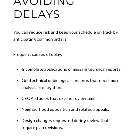
AVOIDING
DELAYS
You can reduce risk and keep your schedule on track by
anticipating common pitfalls.
Frequent causes of delay:
Incomplete applications or missing technical reports.
Geotechnical or biological concerns that need more
analysis or mitigation.
CEQA studies that extend review time.
Neighborhood opposition and related appeals.
Design changes requested during review that
require plan revisions.