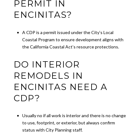
PERMIT IN
ENCINITAS?
A CDP is a permit issued under the City’s Local
Coastal Program to ensure development aligns with
the California Coastal Act’s resource protections.
DO INTERIOR
REMODELS IN
ENCINITAS NEED A
CDP?
Usually no if all work is interior and there is no change
to use, footprint, or exterior, but always confirm
status with City Planning staff.