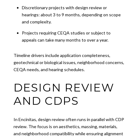
Discretionary projects with design review or
hearings: about 3 to 9 months, depending on scope
and complexity.
Projects requiring CEQA studies or subject to
appeals can take many months to over a year.
Timeline drivers include application completeness,
geotechnical or biological issues, neighborhood concerns,
CEQA needs, and hearing schedules.
DESIGN REVIEW
AND CDPS
In Encinitas, design review often runs in parallel with CDP
review. The focus is on aesthetics, massing, materials,
and neighborhood compatibility while ensuring alignment