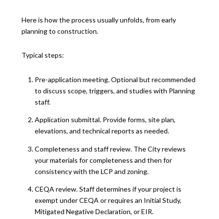
Here is how the process usually unfolds, from early
planning to construction.
Typical steps:
Pre-application meeting. Optional but recommended
to discuss scope, triggers, and studies with Planning
staff.
Application submittal. Provide forms, site plan,
elevations, and technical reports as needed.
Completeness and staff review. The City reviews
your materials for completeness and then for
consistency with the LCP and zoning.
CEQA review. Staff determines if your project is
exempt under CEQA or requires an Initial Study,
Mitigated Negative Declaration, or EIR.