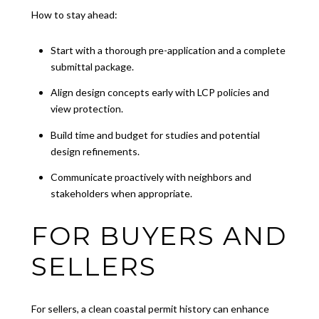
How to stay ahead:
Start with a thorough pre-application and a complete
submittal package.
Align design concepts early with LCP policies and
view protection.
Build time and budget for studies and potential
design refinements.
Communicate proactively with neighbors and
stakeholders when appropriate.
FOR BUYERS AND
SELLERS
For sellers, a clean coastal permit history can enhance