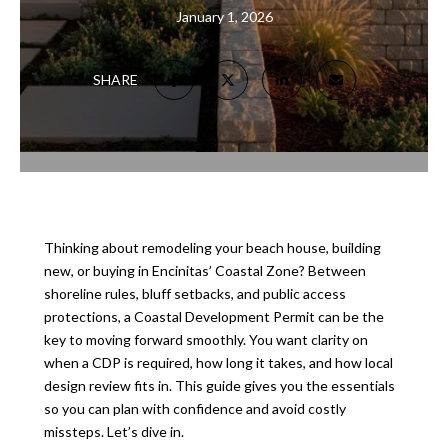
January 1, 2026
SHARE
Thinking about remodeling your beach house, building
new, or buying in Encinitas’ Coastal Zone? Between
shoreline rules, bluff setbacks, and public access
protections, a Coastal Development Permit can be the
key to moving forward smoothly. You want clarity on
when a CDP is required, how long it takes, and how local
design review fits in. This guide gives you the essentials
so you can plan with confidence and avoid costly
missteps. Let’s dive in.