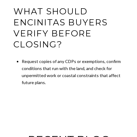
WHAT SHOULD
ENCINITAS BUYERS
VERIFY BEFORE
CLOSING?
Request copies of any CDPs or exemptions, confirm
conditions that run with the land, and check for
unpermitted work or coastal constraints that affect
future plans.