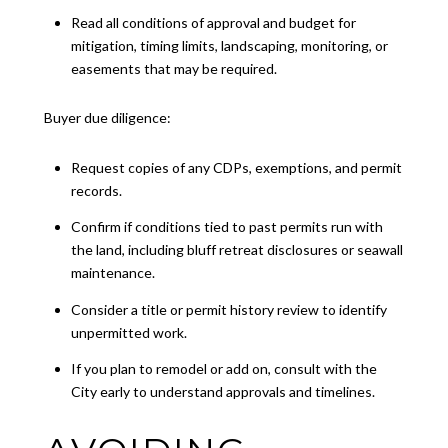
Read all conditions of approval and budget for
mitigation, timing limits, landscaping, monitoring, or
easements that may be required.
Buyer due diligence:
Request copies of any CDPs, exemptions, and permit
records.
Confirm if conditions tied to past permits run with
the land, including bluff retreat disclosures or seawall
maintenance.
Consider a title or permit history review to identify
unpermitted work.
If you plan to remodel or add on, consult with the
City early to understand approvals and timelines.