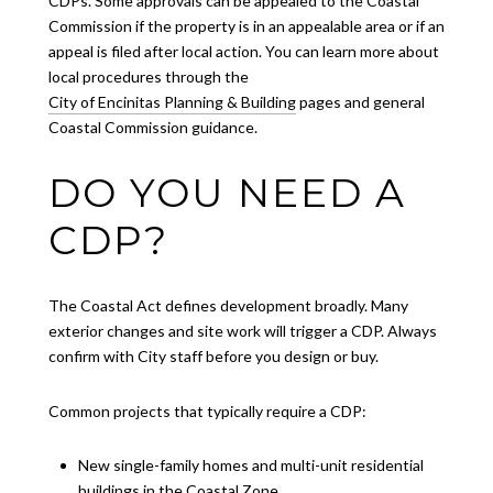
CDPs. Some approvals can be appealed to the Coastal
Commission if the property is in an appealable area or if an
appeal is filed after local action. You can learn more about
local procedures through the
City of Encinitas Planning & Building
pages and general
Coastal Commission guidance.
DO YOU NEED A
CDP?
The Coastal Act defines development broadly. Many
exterior changes and site work will trigger a CDP. Always
confirm with City staff before you design or buy.
Common projects that typically require a CDP:
New single-family homes and multi-unit residential
buildings in the Coastal Zone.