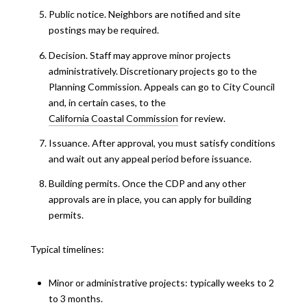
Public notice. Neighbors are notified and site
postings may be required.
Decision. Staff may approve minor projects
administratively. Discretionary projects go to the
Planning Commission. Appeals can go to City Council
and, in certain cases, to the
California Coastal Commission
for review.
Issuance. After approval, you must satisfy conditions
and wait out any appeal period before issuance.
Building permits. Once the CDP and any other
approvals are in place, you can apply for building
permits.
Typical timelines:
Minor or administrative projects: typically weeks to 2
to 3 months.