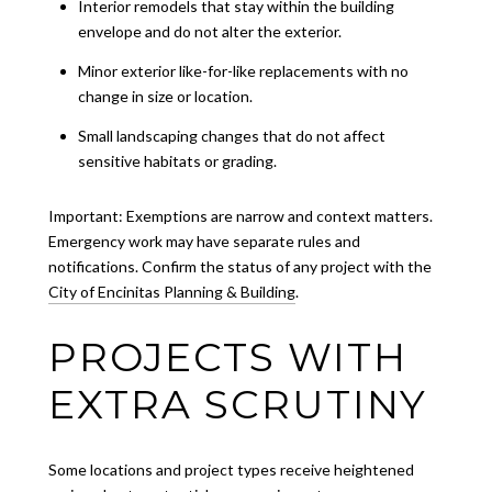
Interior remodels that stay within the building
envelope and do not alter the exterior.
Minor exterior like-for-like replacements with no
change in size or location.
Small landscaping changes that do not affect
sensitive habitats or grading.
Important: Exemptions are narrow and context matters.
Emergency work may have separate rules and
notifications. Confirm the status of any project with the
City of Encinitas Planning & Building
.
PROJECTS WITH
EXTRA SCRUTINY
Some locations and project types receive heightened