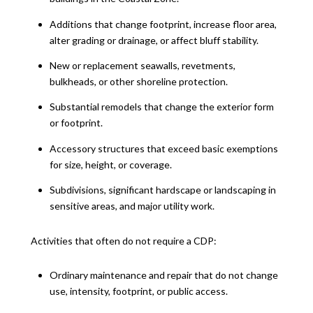
Additions that change footprint, increase floor area,
alter grading or drainage, or affect bluff stability.
New or replacement seawalls, revetments,
bulkheads, or other shoreline protection.
Substantial remodels that change the exterior form
or footprint.
Accessory structures that exceed basic exemptions
for size, height, or coverage.
Subdivisions, significant hardscape or landscaping in
sensitive areas, and major utility work.
Activities that often do not require a CDP:
Ordinary maintenance and repair that do not change
use, intensity, footprint, or public access.