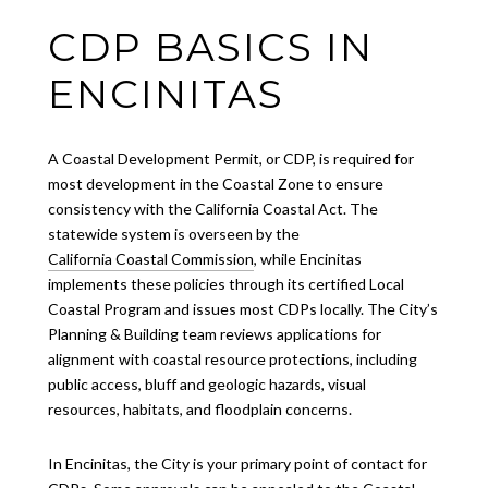
CDP BASICS IN
ENCINITAS
A Coastal Development Permit, or CDP, is required for
most development in the Coastal Zone to ensure
consistency with the California Coastal Act. The
statewide system is overseen by the
California Coastal Commission
, while Encinitas
implements these policies through its certified Local
Coastal Program and issues most CDPs locally. The City’s
Planning & Building team reviews applications for
alignment with coastal resource protections, including
public access, bluff and geologic hazards, visual
resources, habitats, and floodplain concerns.
In Encinitas, the City is your primary point of contact for