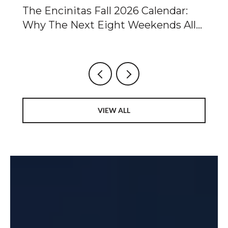
Of
The Encinitas Fall 2026 Calendar:
Ca
Why The Next Eight Weekends All
Ta
Point To The Same Two Blocks
Fo
Ch
VIEW ALL