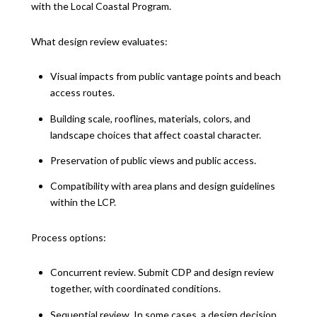
with the Local Coastal Program.
What design review evaluates:
Visual impacts from public vantage points and beach
access routes.
Building scale, rooflines, materials, colors, and
landscape choices that affect coastal character.
Preservation of public views and public access.
Compatibility with area plans and design guidelines
within the LCP.
Process options:
Concurrent review. Submit CDP and design review
together, with coordinated conditions.
Sequential review. In some cases, a design decision