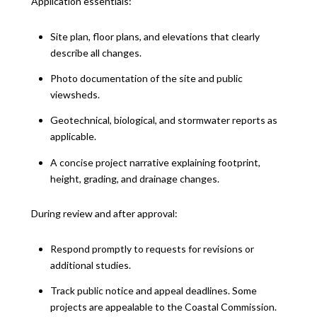
Application essentials:
Site plan, floor plans, and elevations that clearly
describe all changes.
Photo documentation of the site and public
viewsheds.
Geotechnical, biological, and stormwater reports as
applicable.
A concise project narrative explaining footprint,
height, grading, and drainage changes.
During review and after approval:
Respond promptly to requests for revisions or
additional studies.
Track public notice and appeal deadlines. Some
projects are appealable to the Coastal Commission.