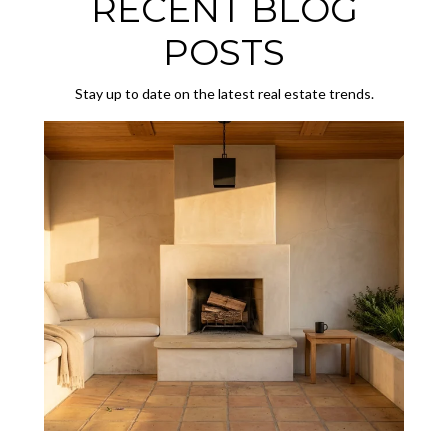
RECENT BLOG
POSTS
Stay up to date on the latest real estate trends.