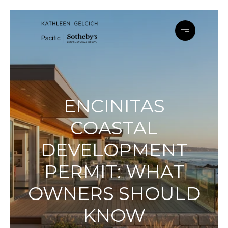
ENCINITAS
COASTAL
DEVELOPMENT
PERMIT: WHAT
OWNERS SHOULD
KNOW