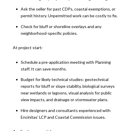
Ask the seller for past CDPs, coastal exemptions, or
permit history. Unpermitted work can be costly to fix.
Check for bluff or shoreline overlays and any
neighborhood-specific policies.
At project start:
Schedule a pre-application meeting with Planning
staff. It can save months.
Budget for likely technical studies: geotechnical
reports for bluff or slope stability, biological surveys
near wetlands or lagoons, visual analysis for public
view impacts, and drainage or stormwater plans.
Hire designers and consultants experienced with
Encinitas’ LCP and Coastal Commission issues.