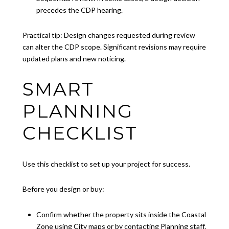
precedes the CDP hearing.
Practical tip: Design changes requested during review
can alter the CDP scope. Significant revisions may require
updated plans and new noticing.
SMART
PLANNING
CHECKLIST
Use this checklist to set up your project for success.
Before you design or buy:
Confirm whether the property sits inside the Coastal
Zone using City maps or by contacting Planning staff.