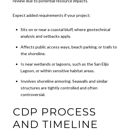
review due to potential resource impacts.
Expect added requirements if your project:
Sits on or near a coastal bluff, where geotechnical
analysis and setbacks apply.
Affects public access ways, beach parking, or trails to
the shoreline.
Is near wetlands or lagoons, such as the San Elijo
Lagoon, or within sensitive habitat areas.
Involves shoreline armoring. Seawalls and similar
structures are tightly controlled and often
controversial.
CDP PROCESS
AND TIMELINE