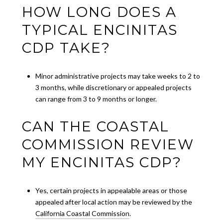
HOW LONG DOES A
TYPICAL ENCINITAS
CDP TAKE?
Minor administrative projects may take weeks to 2 to
3 months, while discretionary or appealed projects
can range from 3 to 9 months or longer.
CAN THE COASTAL
COMMISSION REVIEW
MY ENCINITAS CDP?
Yes, certain projects in appealable areas or those
appealed after local action may be reviewed by the
California Coastal Commission
.