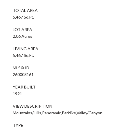
TOTAL AREA
5,467 Sq.Ft.
LOT AREA
2.06 Acres
LIVING AREA
5,467 Sq.Ft.
MLS® ID
260003161
YEAR BUILT
1991
VIEW DESCRIPTION
Mountains/Hills,Panoramic,Parklike,Valley/Canyon
TYPE