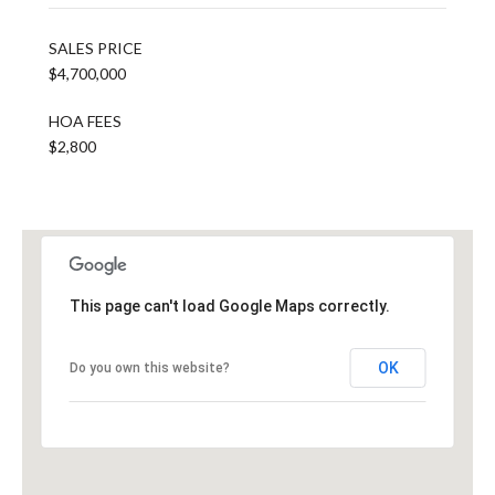
SALES PRICE
$4,700,000
HOA FEES
$2,800
This page can't load Google Maps correctly.
OK
Do you own this website?