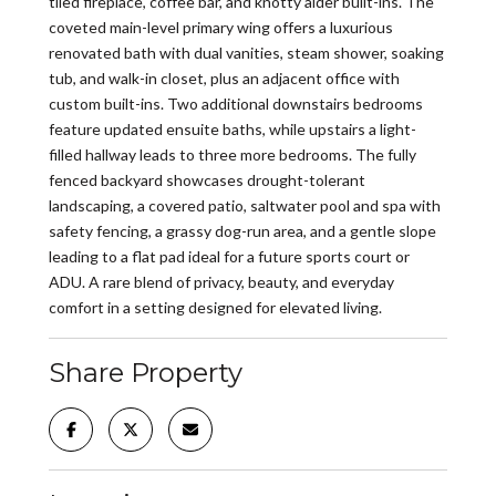
tiled fireplace, coffee bar, and knotty alder built-ins. The
coveted main-level primary wing offers a luxurious
renovated bath with dual vanities, steam shower, soaking
tub, and walk-in closet, plus an adjacent office with
custom built-ins. Two additional downstairs bedrooms
feature updated ensuite baths, while upstairs a light-
filled hallway leads to three more bedrooms. The fully
fenced backyard showcases drought-tolerant
landscaping, a covered patio, saltwater pool and spa with
safety fencing, a grassy dog-run area, and a gentle slope
leading to a flat pad ideal for a future sports court or
ADU. A rare blend of privacy, beauty, and everyday
comfort in a setting designed for elevated living.
Share Property