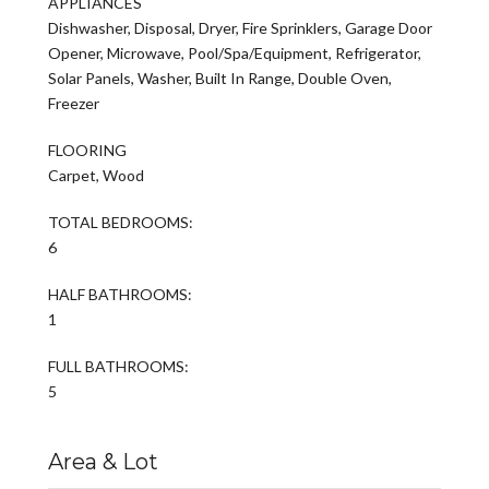
APPLIANCES
Dishwasher, Disposal, Dryer, Fire Sprinklers, Garage Door
Opener, Microwave, Pool/Spa/Equipment, Refrigerator,
Solar Panels, Washer, Built In Range, Double Oven,
Freezer
FLOORING
Carpet, Wood
TOTAL BEDROOMS:
6
HALF BATHROOMS:
1
FULL BATHROOMS:
5
Area & Lot