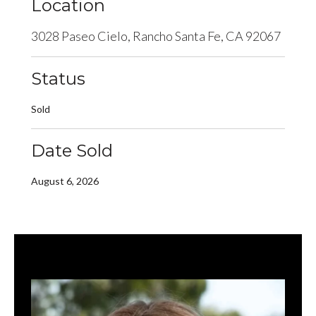
Location
3028 Paseo Cielo, Rancho Santa Fe, CA 92067
Status
Sold
Date Sold
August 6, 2026