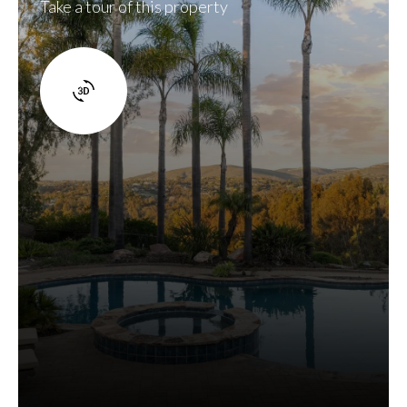
Take a tour of this property