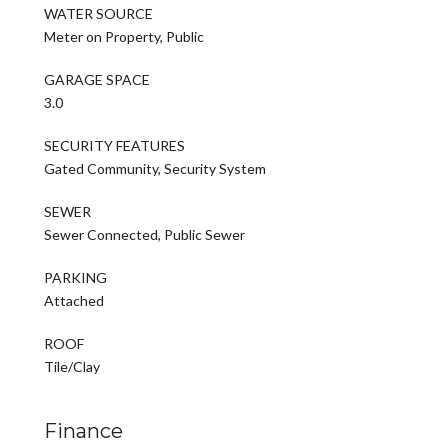
WATER SOURCE
Meter on Property, Public
GARAGE SPACE
3.0
SECURITY FEATURES
Gated Community, Security System
SEWER
Sewer Connected, Public Sewer
PARKING
Attached
ROOF
Tile/Clay
Finance