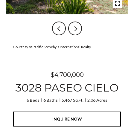
Courtesy of Pacific Sotheby's International Realty
$4,700,000
3028 PASEO CIELO
6 Beds
6 Baths
5,467 Sq.Ft.
2.06 Acres
INQUIRE NOW