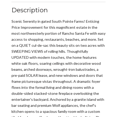
Description
Scenic Serenity in gated South Pointe Farms! Enticing
Price Improvement for this magnificent estate in the
most northwesterly portion of Rancho Santa Fe with easy
access to shopping, restaurants, beaches, and more. Set
on a QUIET cul-de-sac this beauty sits on two acres with
SWEEPING VIEWS of rolling hills. Thoughtfully
UPDATED with modern touches, the home features
white oak floors, soaring ceilings with decorative wood
beams, arched doorways, wrought-iron balustrades, a
pre-paid SOLAR lease, and new windows and doors that
frame picturesque vistas throughout. A dramatic foyer
flows into the formal living and dining rooms with a
double-sided stacked-stone fireplace overlooking the
entertainer's backyard. Anchored by a granite island with
bar seating and premium Wolf appliances, the chef's
kitchen opens to a spacious family room with a custom