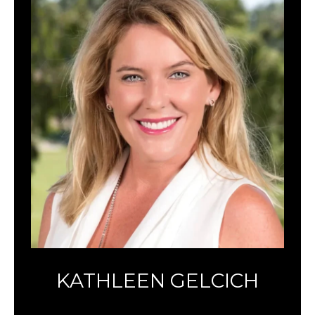
KATHLEEN GELCICH