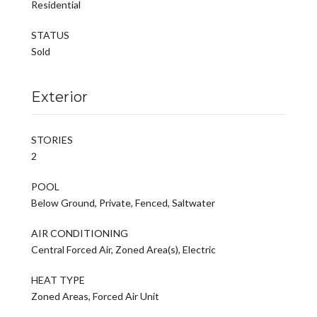
Residential
STATUS
Sold
Exterior
STORIES
2
POOL
Below Ground, Private, Fenced, Saltwater
AIR CONDITIONING
Central Forced Air, Zoned Area(s), Electric
HEAT TYPE
Zoned Areas, Forced Air Unit