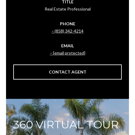
TITLE
Real Estate Professional
PHONE
(858) 342-4214
EMAIL
[email protected]
CONTACT AGENT
360 VIRTUAL TOUR