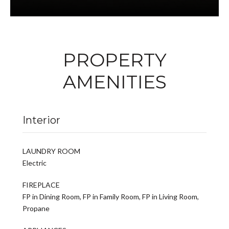
PROPERTY
AMENITIES
Interior
LAUNDRY ROOM
Electric
FIREPLACE
FP in Dining Room, FP in Family Room, FP in Living Room,
Propane