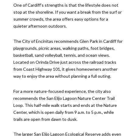
One of Cardiff’s strengths is that the lifestyle does not
stop at the shoreline. If you want a break from the surf or
summer crowds, the area offers easy options for a
quieter afternoon outdoors.
The City of Encinitas recommends Glen Park in Cardiff for
playgrounds, picnic areas, walking paths, foot bridges,
basketball, sand volleyball, tennis, and ocean views.
Located on Orinda Drive just across the railroad tracks
from Coast Highway 101, it gives homeowners another
way to enjoy the area without planning a full outing.
For a more nature-focused experience, the city also
recommends the San Elijo Lagoon Nature Center Trail
Loop. This half-mile walk starts and ends at the Nature
Center, which is open daily from 9 a.m. to 5 p.m., while
trails are open from dawn to dusk.
The larger San Elijo Lagoon Ecological Reserve adds even