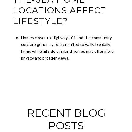
LOCATIONS AFFECT
LIFESTYLE?
Homes closer to Highway 101 and the community
core are generally better suited to walkable daily
living, while hillside or inland homes may offer more
privacy and broader views.
RECENT BLOG
POSTS