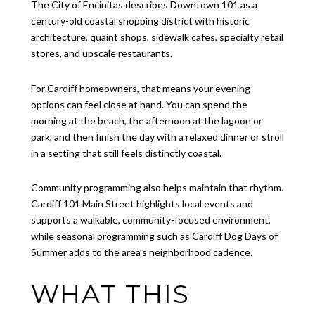
The City of Encinitas describes Downtown 101 as a
century-old coastal shopping district with historic
architecture, quaint shops, sidewalk cafes, specialty retail
stores, and upscale restaurants.
For Cardiff homeowners, that means your evening
options can feel close at hand. You can spend the
morning at the beach, the afternoon at the lagoon or
park, and then finish the day with a relaxed dinner or stroll
in a setting that still feels distinctly coastal.
Community programming also helps maintain that rhythm.
Cardiff 101 Main Street highlights local events and
supports a walkable, community-focused environment,
while seasonal programming such as Cardiff Dog Days of
Summer adds to the area’s neighborhood cadence.
WHAT THIS