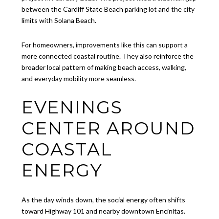
between the Cardiff State Beach parking lot and the city
limits with Solana Beach.
For homeowners, improvements like this can support a
more connected coastal routine. They also reinforce the
broader local pattern of making beach access, walking,
and everyday mobility more seamless.
EVENINGS
CENTER AROUND
COASTAL
ENERGY
As the day winds down, the social energy often shifts
toward Highway 101 and nearby downtown Encinitas.