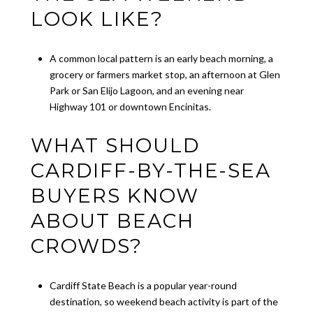
LOOK LIKE?
A common local pattern is an early beach morning, a
grocery or farmers market stop, an afternoon at Glen
Park or San Elijo Lagoon, and an evening near
Highway 101 or downtown Encinitas.
WHAT SHOULD
CARDIFF-BY-THE-SEA
BUYERS KNOW
ABOUT BEACH
CROWDS?
Cardiff State Beach is a popular year-round
destination, so weekend beach activity is part of the