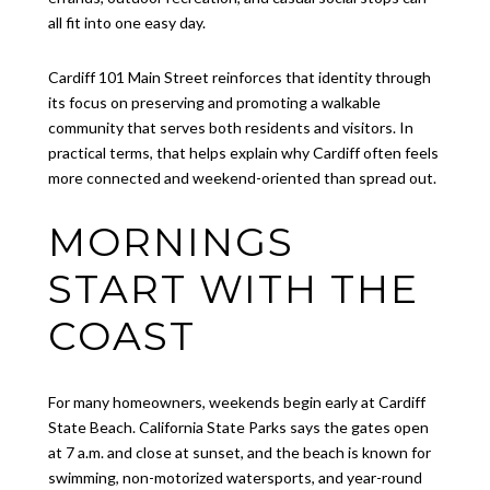
all fit into one easy day.
Cardiff 101 Main Street reinforces that identity through
its focus on preserving and promoting a walkable
community that serves both residents and visitors. In
practical terms, that helps explain why Cardiff often feels
more connected and weekend-oriented than spread out.
MORNINGS
START WITH THE
COAST
For many homeowners, weekends begin early at Cardiff
State Beach. California State Parks says the gates open
at 7 a.m. and close at sunset, and the beach is known for
swimming, non-motorized watersports, and year-round