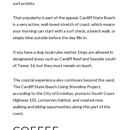
surf activity.
That popularity is part of the appeal. Cardiff State Beach
is a very active, well-loved stretch of coast, which means
your morning can start with a surf check, a beach walk, or
simply time outside before the day fills in.
If you have a dog, local rules matter. Dogs are allowed in
designated areas such as Cardiff Reef and Seaside south
of Tower 16, but they must remain on leash.
The coastal experience also continues beyond the sand.
The Cardiff State Beach Living Shoreline Project,
according to the City of Encinitas, protects South Coast
Highway 101, conserves habitat, and created new
walking and biking opportunities along this part of the
coast.