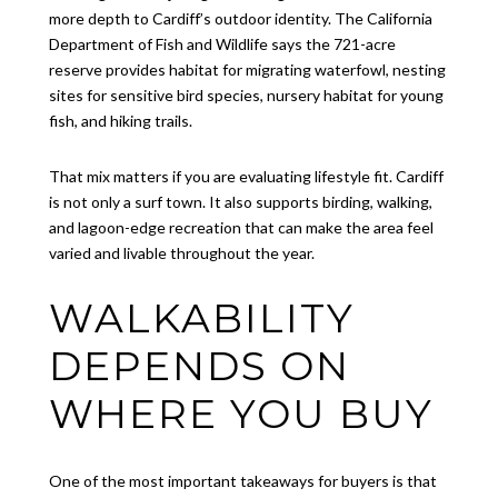
more depth to Cardiff’s outdoor identity. The California
Department of Fish and Wildlife says the 721-acre
reserve provides habitat for migrating waterfowl, nesting
sites for sensitive bird species, nursery habitat for young
fish, and hiking trails.
That mix matters if you are evaluating lifestyle fit. Cardiff
is not only a surf town. It also supports birding, walking,
and lagoon-edge recreation that can make the area feel
varied and livable throughout the year.
WALKABILITY
DEPENDS ON
WHERE YOU BUY
One of the most important takeaways for buyers is that