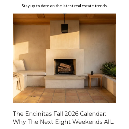
Stay up to date on the latest real estate trends.
Of
The Encinitas Fall 2026 Calendar:
Ca
Why The Next Eight Weekends All
Ta