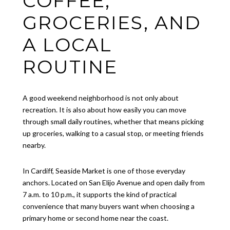
COFFEE,
GROCERIES, AND
A LOCAL
ROUTINE
A good weekend neighborhood is not only about
recreation. It is also about how easily you can move
through small daily routines, whether that means picking
up groceries, walking to a casual stop, or meeting friends
nearby.
In Cardiff, Seaside Market is one of those everyday
anchors. Located on San Elijo Avenue and open daily from
7 a.m. to 10 p.m., it supports the kind of practical
convenience that many buyers want when choosing a
primary home or second home near the coast.