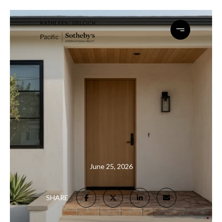
June 25, 2026
SHARE