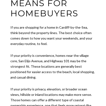
MEANS FOR
HOMEBUYERS
If you are shopping for a home in Cardiff-by-the-Sea,
think beyond the property lines. The best choice often
comes down to how you want your weekends, and your
everyday routine, to feel.
If your priority is convenience, homes near the village
core, San Elijo Avenue, and Highway 101 may be the
strongest fit. These locations are generally best
positioned for easier access to the beach, local shopping,
and casual dining.
If your priority is privacy, elevation, or broader ocean
views, hillside or inland locations may make more sense.
Those homes can offer a different type of coastal
ownership experience, one that feels more retreat-like