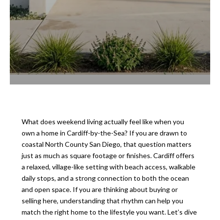
What does weekend living actually feel like when you
own a home in Cardiff-by-the-Sea? If you are drawn to
coastal North County San Diego, that question matters
just as much as square footage or finishes. Cardiff offers
a relaxed, village-like setting with beach access, walkable
daily stops, and a strong connection to both the ocean
and open space. If you are thinking about buying or
selling here, understanding that rhythm can help you
match the right home to the lifestyle you want. Let’s dive