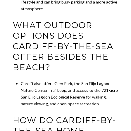
lifestyle and can bring busy parking and a more active
atmosphere.
WHAT OUTDOOR
OPTIONS DOES
CARDIFF-BY-THE-SEA
OFFER BESIDES THE
BEACH?
Cardiff also offers Glen Park, the San Elijo Lagoon
Nature Center Trail Loop, and access to the 721-acre
San Elijo Lagoon Ecological Reserve for walking,
nature viewing, and open-space recreation.
HOW DO CARDIFF-BY-
THE-SEA HOME