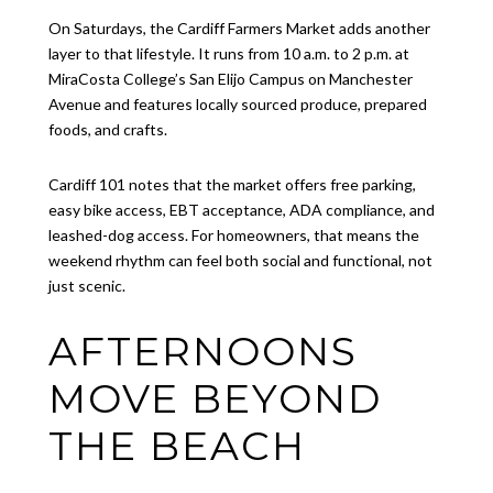
On Saturdays, the Cardiff Farmers Market adds another
layer to that lifestyle. It runs from 10 a.m. to 2 p.m. at
MiraCosta College’s San Elijo Campus on Manchester
Avenue and features locally sourced produce, prepared
foods, and crafts.
Cardiff 101 notes that the market offers free parking,
easy bike access, EBT acceptance, ADA compliance, and
leashed-dog access. For homeowners, that means the
weekend rhythm can feel both social and functional, not
just scenic.
AFTERNOONS
MOVE BEYOND
THE BEACH