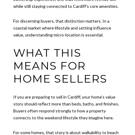
while still staying connected to Cardiff’s core amenities.
For discerning buyers, that distinction matters. In a
coastal market where lifestyle and setting influence
value, understanding micro-location is essential.
WHAT THIS
MEANS FOR
HOME SELLERS
If you are preparing to sell in Cardiff, your home’s value
story should reflect more than beds, baths, and finishes.
Buyers often respond strongly to how a property
connects to the weekend lifestyle they imagine here.
For some homes, that story is about walkability to beach