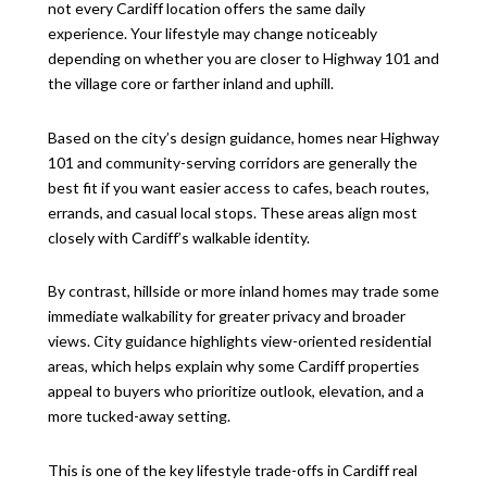
not every Cardiff location offers the same daily
experience. Your lifestyle may change noticeably
depending on whether you are closer to Highway 101 and
the village core or farther inland and uphill.
Based on the city’s design guidance, homes near Highway
101 and community-serving corridors are generally the
best fit if you want easier access to cafes, beach routes,
errands, and casual local stops. These areas align most
closely with Cardiff’s walkable identity.
By contrast, hillside or more inland homes may trade some
immediate walkability for greater privacy and broader
views. City guidance highlights view-oriented residential
areas, which helps explain why some Cardiff properties
appeal to buyers who prioritize outlook, elevation, and a
more tucked-away setting.
This is one of the key lifestyle trade-offs in Cardiff real