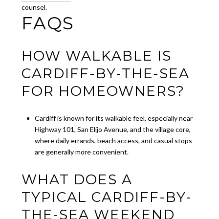
counsel.
FAQS
HOW WALKABLE IS
CARDIFF-BY-THE-SEA
FOR HOMEOWNERS?
Cardiff is known for its walkable feel, especially near
Highway 101, San Elijo Avenue, and the village core,
where daily errands, beach access, and casual stops
are generally more convenient.
WHAT DOES A
TYPICAL CARDIFF-BY-
THE-SEA WEEKEND