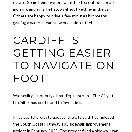
estate. Some homeowners want to step out for a beach
morning and a market stop without getting in the car.
Others are happy to drive a few minutes if it means
gaining a wider ocean view or a quieter feel.
CARDIFF IS
GETTING EASIER
TO NAVIGATE ON
FOOT
Walkability is not only a branding idea here. The City of
Encinitas has continued to invest in it.
In its capital projects update, the city said it completed
the South Coast Highway 101 sidewalk improvement
project in February 2025. The project filled a sidewalk gap