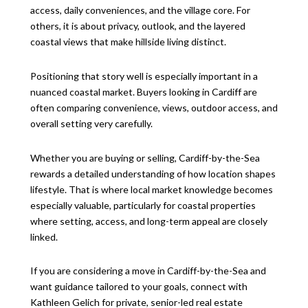
access, daily conveniences, and the village core. For
others, it is about privacy, outlook, and the layered
coastal views that make hillside living distinct.
Positioning that story well is especially important in a
nuanced coastal market. Buyers looking in Cardiff are
often comparing convenience, views, outdoor access, and
overall setting very carefully.
Whether you are buying or selling, Cardiff-by-the-Sea
rewards a detailed understanding of how location shapes
lifestyle. That is where local market knowledge becomes
especially valuable, particularly for coastal properties
where setting, access, and long-term appeal are closely
linked.
If you are considering a move in Cardiff-by-the-Sea and
want guidance tailored to your goals, connect with
Kathleen Gelich
for private, senior-led real estate