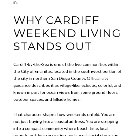
in.
WHY CARDIFF
WEEKEND LIVING
STANDS OUT
Cardiff-by-the-Sea is one of the five communities within
the City of Encinitas, located in the southwest portion of
the city in northern San Diego County. Official city
guidance describes it as village-like, eclectic, colorful, and
known in part for ocean views from some ground floors,
outdoor spaces, and hillside homes.
That character shapes how weekends unfold. You are
not just buying into a coastal address. You are stepping
into a compact community where beach time, local
errands, outdoor recreation, and casual social stops can