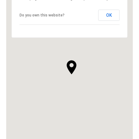
OK
Do you own this website?