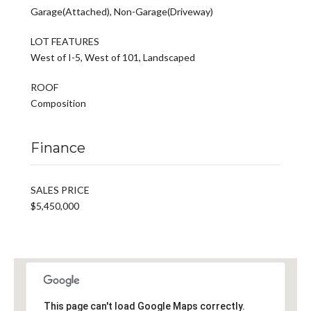
Garage(Attached), Non-Garage(Driveway)
LOT FEATURES
West of I-5, West of 101, Landscaped
ROOF
Composition
Finance
SALES PRICE
$5,450,000
This page can't load Google Maps correctly.