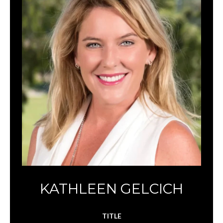
KATHLEEN GELCICH
TITLE