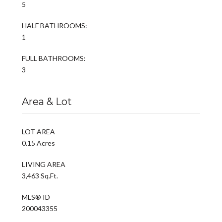
5
HALF BATHROOMS:
1
FULL BATHROOMS:
3
Area & Lot
LOT AREA
0.15 Acres
LIVING AREA
3,463 Sq.Ft.
MLS® ID
200043355