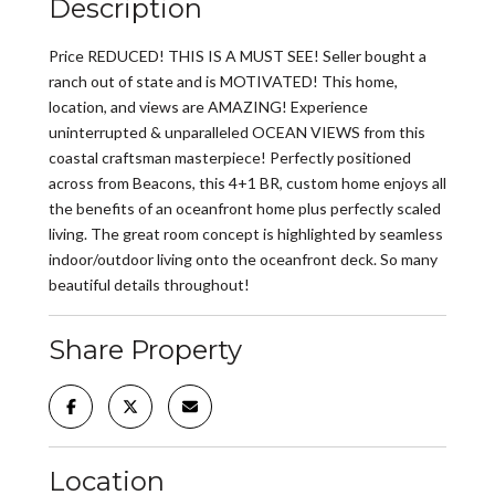
Description
Price REDUCED! THIS IS A MUST SEE! Seller bought a
ranch out of state and is MOTIVATED! This home,
location, and views are AMAZING! Experience
uninterrupted & unparalleled OCEAN VIEWS from this
coastal craftsman masterpiece! Perfectly positioned
across from Beacons, this 4+1 BR, custom home enjoys all
the benefits of an oceanfront home plus perfectly scaled
living. The great room concept is highlighted by seamless
indoor/outdoor living onto the oceanfront deck. So many
beautiful details throughout!
Share Property
Location