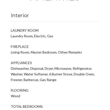
Interior
LAUNDRY ROOM
Laundry Room, Electric, Gas
FIREPLACE
Living Room, Master Bedroom, Other/Remarks
APPLIANCES
Dishwasher, Disposal, Dryer, Microwave, Refrigerator,
Washer, Water Softener, 6 Burner Stove, Double Oven,
Freezer, Barbecue, Gas Range
FLOORING
Wood
TOTAL BEDROOMS: