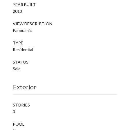
YEAR BUILT
2013
VIEW DESCRIPTION
Panoramic
TYPE
Residential
STATUS
Sold
Exterior
STORIES
3
POOL