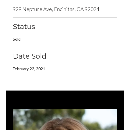
929 Neptune Ave, Encinitas, CA 92024
Status
Sold
Date Sold
February 22, 2021