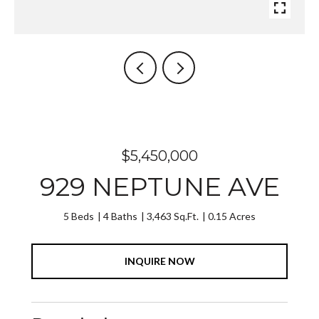
$5,450,000
929 NEPTUNE AVE
5 Beds
4 Baths
3,463 Sq.Ft.
0.15 Acres
INQUIRE NOW