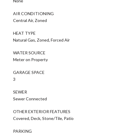
None
AIR CONDITIONING
Central Air, Zoned
HEAT TYPE
Natural Gas, Zoned, Forced Air
WATER SOURCE
Meter on Property
GARAGE SPACE
3
SEWER
Sewer Connected
OTHER EXTERIOR FEATURES
Covered, Deck, Stone/Tile, Patio
PARKING