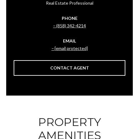
Real Estate Professional
PHONE
(858) 342-4214
EMAIL
[email protected]
CONTACT AGENT
PROPERTY
AMENITIES