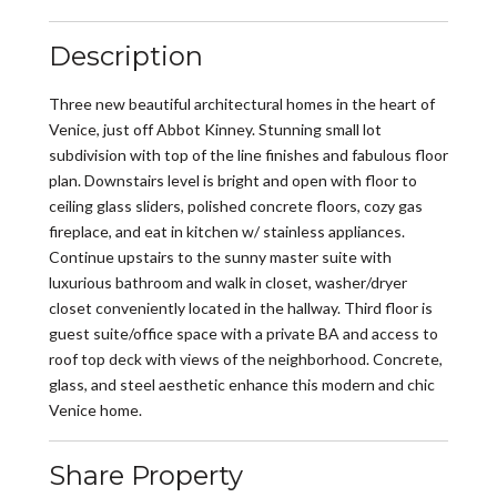
Description
Three new beautiful architectural homes in the heart of
Venice, just off Abbot Kinney. Stunning small lot
subdivision with top of the line finishes and fabulous floor
plan. Downstairs level is bright and open with floor to
ceiling glass sliders, polished concrete floors, cozy gas
fireplace, and eat in kitchen w/ stainless appliances.
Continue upstairs to the sunny master suite with
luxurious bathroom and walk in closet, washer/dryer
closet conveniently located in the hallway. Third floor is
guest suite/office space with a private BA and access to
roof top deck with views of the neighborhood. Concrete,
glass, and steel aesthetic enhance this modern and chic
Venice home.
Share Property