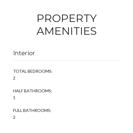
PROPERTY
AMENITIES
Interior
TOTAL BEDROOMS:
2
HALF BATHROOMS:
1
FULL BATHROOMS:
2