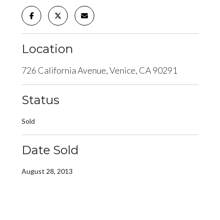
Location
726 California Avenue, Venice, CA 90291
Status
Sold
Date Sold
August 28, 2013