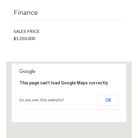
Finance
SALES PRICE
$1,350,000
This page can't load Google Maps correctly.
OK
Do you own this website?