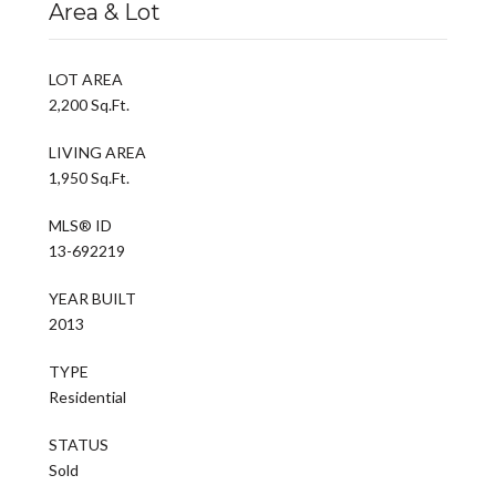
Area & Lot
LOT AREA
2,200 Sq.Ft.
LIVING AREA
1,950 Sq.Ft.
MLS® ID
13-692219
YEAR BUILT
2013
TYPE
Residential
STATUS
Sold