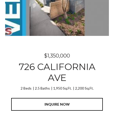
$1,350,000
726 CALIFORNIA
AVE
2 Beds
2.5 Baths
1,950 Sq.Ft.
2,200 Sq.Ft.
INQUIRE NOW