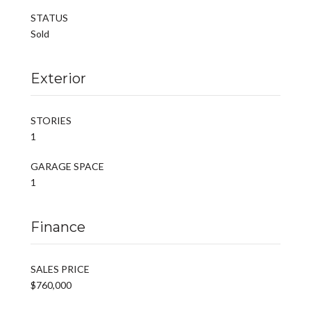
STATUS
Sold
Exterior
STORIES
1
GARAGE SPACE
1
Finance
SALES PRICE
$760,000