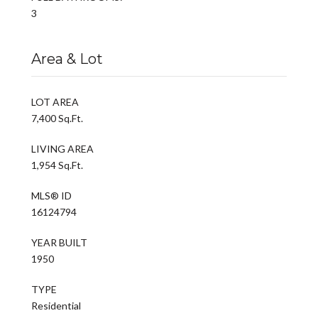
3
Area & Lot
LOT AREA
7,400 Sq.Ft.
LIVING AREA
1,954 Sq.Ft.
MLS® ID
16124794
YEAR BUILT
1950
TYPE
Residential