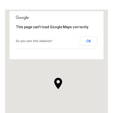
This page can't load Google Maps correctly.
OK
Do you own this website?