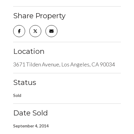
Share Property
Location
3671 Tilden Avenue, Los Angeles, CA 90034
Status
Sold
Date Sold
September 4, 2014