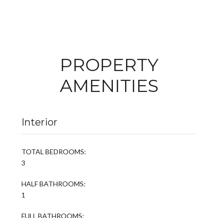
PROPERTY
AMENITIES
Interior
TOTAL BEDROOMS:
3
HALF BATHROOMS:
1
FULL BATHROOMS: