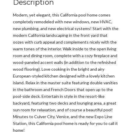
Description
Modern, yet elegant, this California pool home comes
completely remodeled with new windows, new HVAC,
new plumbing, and new electrical systems! Start with the
modern California landscaping in the front yard that
oozes with curb appeal and complements nicely with the
warm tones of the interior. Walk inside to the open living
room and dining room, complete with a cozy fireplace and
wood-paneled accent walls (in addition to the refinished
wood flooring). Love cooking in the bright and airy
European-styled kitchen designed with a lovely kitchen
island. Relax in the master suite featuring double vanities
in the bathroom and French Doors that open up to the
pool-side deck. Entertain in style in the resort-like
backyard, featuring two decks and lounging area, a great
sun room for relaxation, and of course a beautiful pool!
Minutes to Culver City, Venice, and the new Expo Line
Station, this California pool home is ready for you to call it
home!