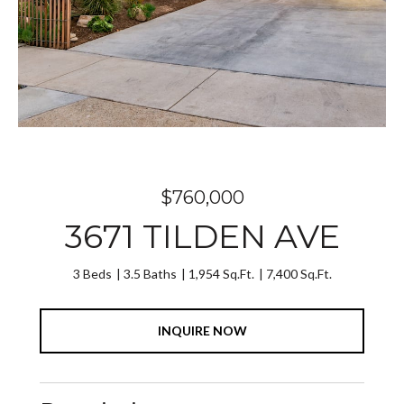
$760,000
3671 TILDEN AVE
3 Beds
3.5 Baths
1,954 Sq.Ft.
7,400 Sq.Ft.
INQUIRE NOW