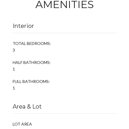
AMENITIES
Interior
TOTAL BEDROOMS:
3
HALF BATHROOMS:
1
FULL BATHROOMS:
1
Area & Lot
LOT AREA