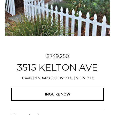
$749,250
3515 KELTON AVE
3 Beds
1.5 Baths
1,306 Sq.Ft.
6,356 Sq.Ft.
INQUIRE NOW