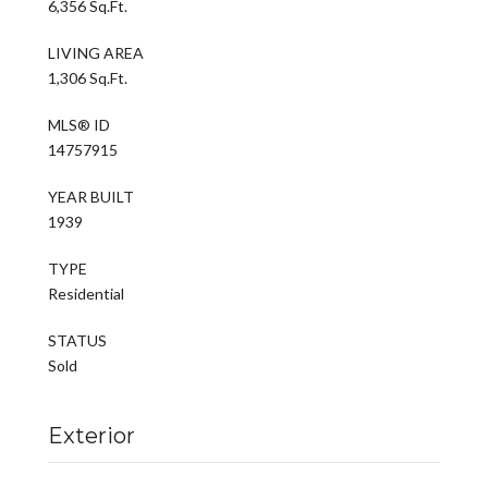
6,356 Sq.Ft.
LIVING AREA
1,306 Sq.Ft.
MLS® ID
14757915
YEAR BUILT
1939
TYPE
Residential
STATUS
Sold
Exterior