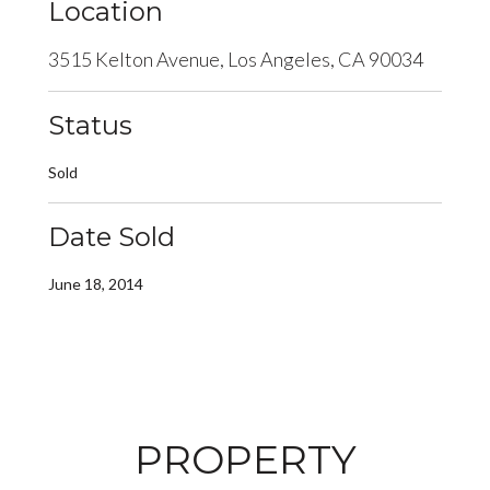
Location
3515 Kelton Avenue, Los Angeles, CA 90034
Status
Sold
Date Sold
June 18, 2014
PROPERTY