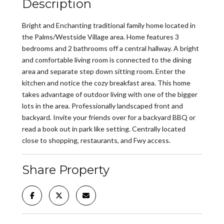
Description
Bright and Enchanting traditional family home located in
the Palms/Westside Village area. Home features 3
bedrooms and 2 bathrooms off a central hallway. A bright
and comfortable living room is connected to the dining
area and separate step down sitting room. Enter the
kitchen and notice the cozy breakfast area. This home
takes advantage of outdoor living with one of the bigger
lots in the area. Professionally landscaped front and
backyard. Invite your friends over for a backyard BBQ or
read a book out in park like setting. Centrally located
close to shopping, restaurants, and Fwy access.
Share Property