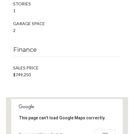
STORIES
1
GARAGE SPACE
2
Finance
SALES PRICE
$749,250
This page can't load Google Maps correctly.