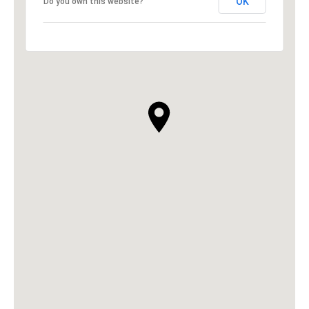
OK
Do you own this website?