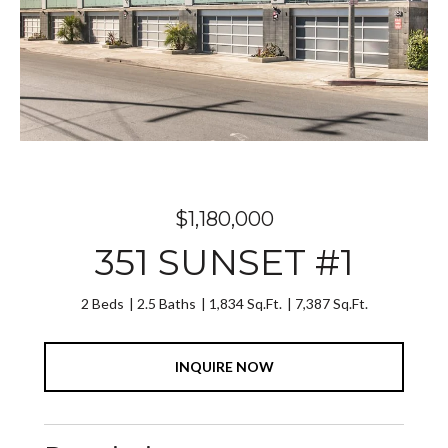
$1,180,000
351 SUNSET #1
2 Beds
2.5 Baths
1,834 Sq.Ft.
7,387 Sq.Ft.
INQUIRE NOW