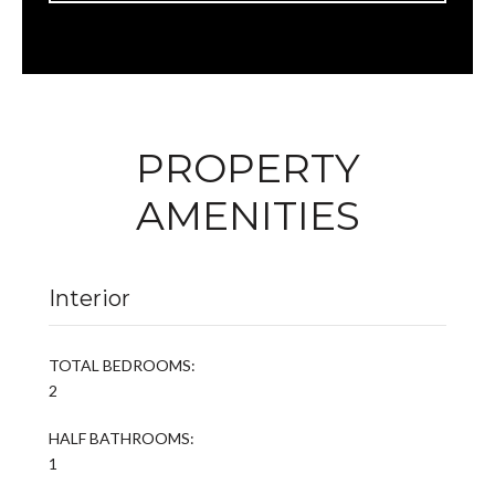
PROPERTY
AMENITIES
Interior
TOTAL BEDROOMS:
2
HALF BATHROOMS:
1