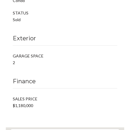
Condo
STATUS
Sold
Exterior
GARAGE SPACE
2
Finance
SALES PRICE
$1,180,000