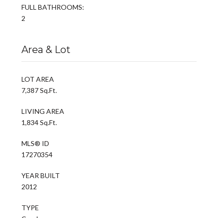
FULL BATHROOMS:
2
Area & Lot
LOT AREA
7,387 Sq.Ft.
LIVING AREA
1,834 Sq.Ft.
MLS® ID
17270354
YEAR BUILT
2012
TYPE