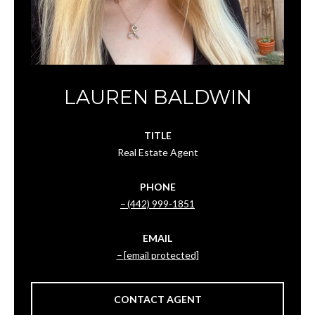
LAUREN BALDWIN
TITLE
Real Estate Agent
PHONE
(442) 999-1851
EMAIL
[email protected]
CONTACT AGENT