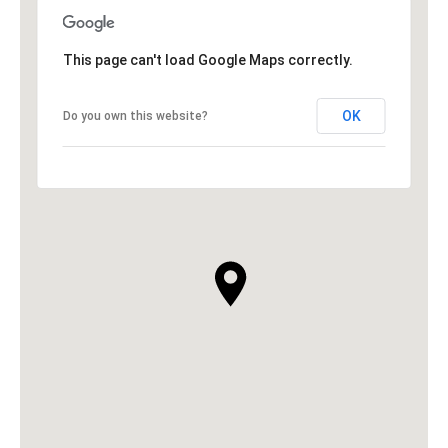
This page can't load Google Maps correctly.
OK
Do you own this website?