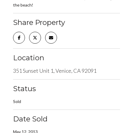
the beach!
Share Property
Location
351 Sunset Unit 1, Venice, CA 92091
Status
Sold
Date Sold
May 12, 2013