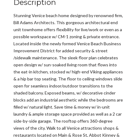
Description
Stunning Venice beach home designed by renowned firm,
Bill Adams Architects. This gorgeous architectural end
unit townhome offers flexibility for live/work or even as a
possible workspace w/ CM-1 zoning & private entrance.
Located inside the newly formed Venice Beach Business
Improvement District for added security & street
/sidewalk maintenance. The sleek floor plan celebrates
open design w/ sun-soaked living room that flows into
the eat-in kitchen, stocked w/ high-end Viking appliances
& a hip bar top seating. The floor to ceiling windows slide
open for seamless indoor/outdoor transitions to the
shaded balcony. Exposed beams, w/ decorative cinder
blocks add an industrial aesthetic while the bedrooms are
filled w/ natural light. Save time & money w/ in-unit
laundry & ample storage space provided as well as a 2 car
side-by-side garage. The rooftop offers 360-degree
views of the city. Walk to all Venice attractions shops &
restaurants located on Main & Rose St, Abbot Kinney &