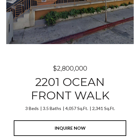
$2,800,000
2201 OCEAN
FRONT WALK
3 Beds
3.5 Baths
4,057 Sq.Ft.
2,341 Sq.Ft.
INQUIRE NOW