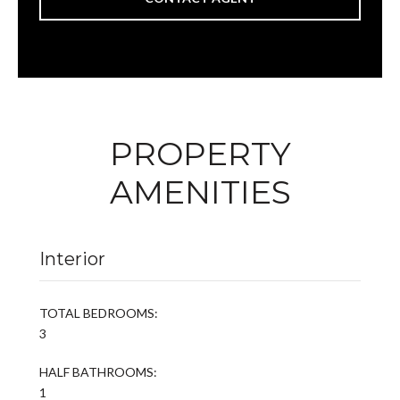
PROPERTY
AMENITIES
Interior
TOTAL BEDROOMS:
3
HALF BATHROOMS:
1