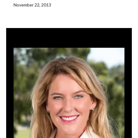
November 22, 2013