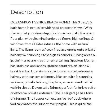
Description
OCEANFRONT VENICE BEACH HOME! This 3 bed/3.5
bath home is exquisite with head on ocean views! With
the sand at your doorstep, this home has it all. The open
floor plan with gleaming hardwood floors, high ceilings &
windows from all sides infuses the home with natural
light. The living room w/ cozy fireplace opens onto private
balcony w/ stunning etched glass barriers. 2 living areas &
lg. dining area are great for entertaining. Spacious kitchen
has stainless appliances, granite counters, an island &
breakfast bar. Upstairs is a spacious en suite bedroom &
hallway with custom cabinetry. Master suite is stunning
w/ views, private balcony, fireplace, an over sized bath &
walk-in closet. Downstairs Bdrm is perfect for in-law suite
or office w/ private entrance. The 3-car garage has tons
of storage. The topper - an expansive roof deck where
you can watch the sunset every night. This is quite the