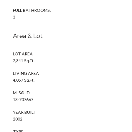
FULL BATHROOMS:
3
Area & Lot
LOT AREA
2,341 Sq.Ft.
LIVING AREA
4,057 Sq.Ft.
MLS® ID
13-707667
YEAR BUILT
2002
TYPE