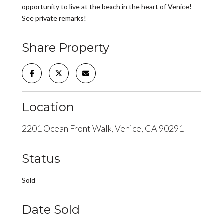
opportunity to live at the beach in the heart of Venice!
See private remarks!
Share Property
Location
2201 Ocean Front Walk, Venice, CA 90291
Status
Sold
Date Sold