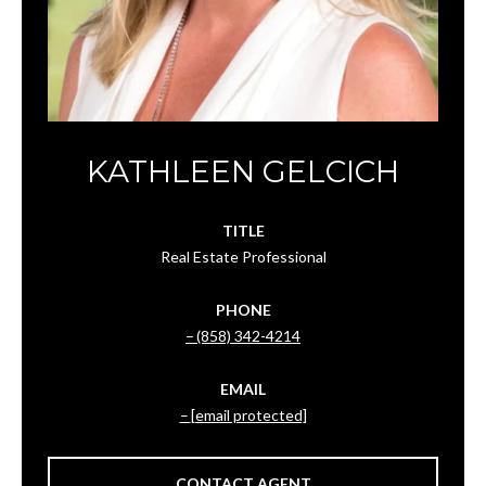
KATHLEEN GELCICH
TITLE
Real Estate Professional
PHONE
(858) 342-4214
EMAIL
[email protected]
CONTACT AGENT