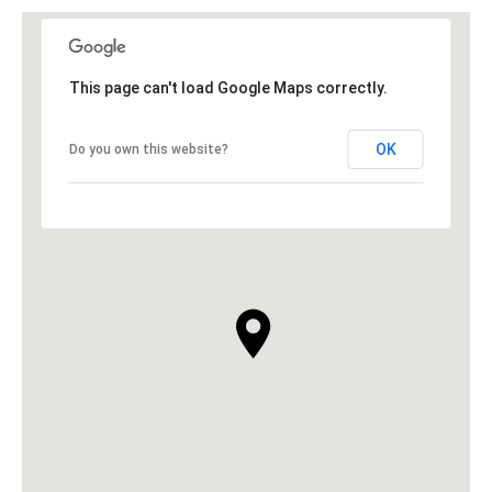
This page can't load Google Maps correctly.
OK
Do you own this website?