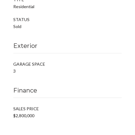
Residential
STATUS
Sold
Exterior
GARAGE SPACE
3
Finance
SALES PRICE
$2,800,000