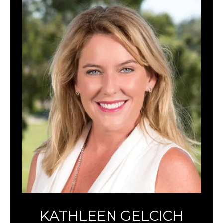
KATHLEEN GELCICH