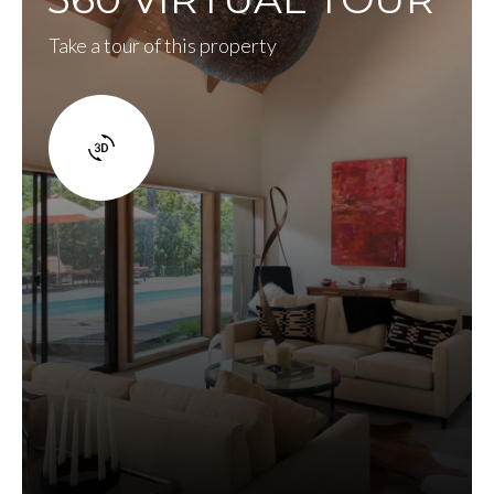
Take a tour of this property