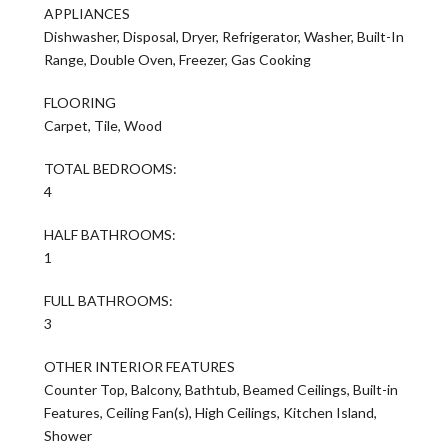
APPLIANCES
Dishwasher, Disposal, Dryer, Refrigerator, Washer, Built-In
Range, Double Oven, Freezer, Gas Cooking
FLOORING
Carpet, Tile, Wood
TOTAL BEDROOMS:
4
HALF BATHROOMS:
1
FULL BATHROOMS:
3
OTHER INTERIOR FEATURES
Counter Top, Balcony, Bathtub, Beamed Ceilings, Built-in
Features, Ceiling Fan(s), High Ceilings, Kitchen Island,
Shower