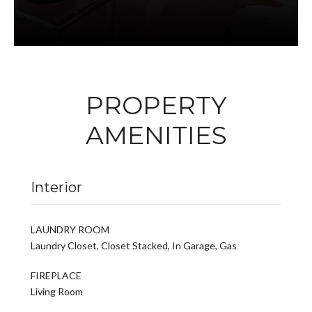
PROPERTY
AMENITIES
Interior
LAUNDRY ROOM
Laundry Closet, Closet Stacked, In Garage, Gas
FIREPLACE
Living Room