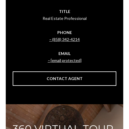
TITLE
Real Estate Professional
PHONE
(858) 342-4214
EMAIL
[email protected]
CONTACT AGENT
360 VIRTUAL TOUR