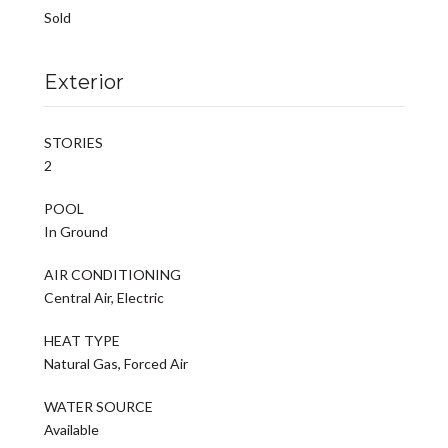
Sold
Exterior
STORIES
2
POOL
In Ground
AIR CONDITIONING
Central Air, Electric
HEAT TYPE
Natural Gas, Forced Air
WATER SOURCE
Available