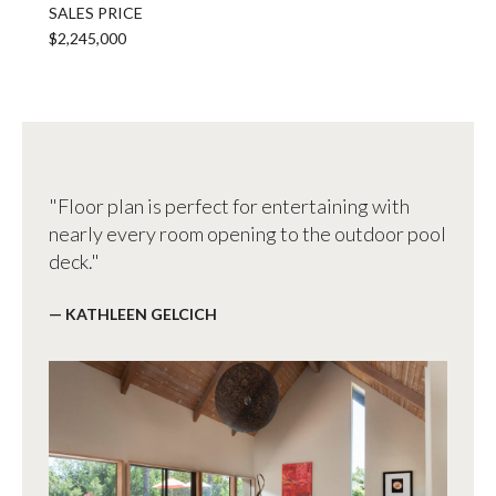
SALES PRICE
$2,245,000
"Floor plan is perfect for entertaining with
nearly every room opening to the outdoor pool
deck."
— KATHLEEN GELCICH