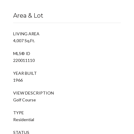
Area & Lot
LIVING AREA
4,007 Sq.Ft.
MLS® ID
220011110
YEAR BUILT
1966
VIEW DESCRIPTION
Golf Course
TYPE
Residential
STATUS