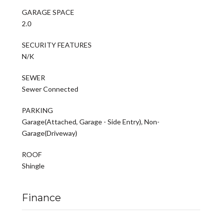
GARAGE SPACE
2.0
SECURITY FEATURES
N/K
SEWER
Sewer Connected
PARKING
Garage(Attached, Garage - Side Entry), Non-
Garage(Driveway)
ROOF
Shingle
Finance