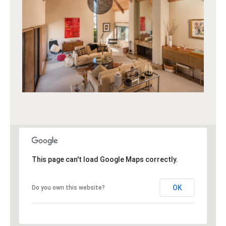
This page can't load Google Maps correctly.
OK
Do you own this website?