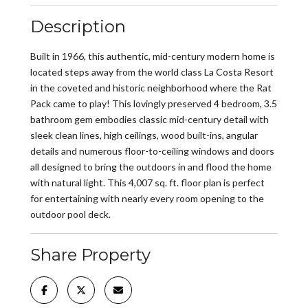
Description
Built in 1966, this authentic, mid-century modern home is
located steps away from the world class La Costa Resort
in the coveted and historic neighborhood where the Rat
Pack came to play! This lovingly preserved 4 bedroom, 3.5
bathroom gem embodies classic mid-century detail with
sleek clean lines, high ceilings, wood built-ins, angular
details and numerous floor-to-ceiling windows and doors
all designed to bring the outdoors in and flood the home
with natural light. This 4,007 sq. ft. floor plan is perfect
for entertaining with nearly every room opening to the
outdoor pool deck.
Share Property