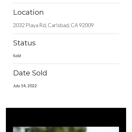
Location
2032 Playa Rd, Carlsbad, CA 92009
Status
Sold
Date Sold
July 14, 2022