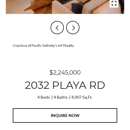
Courtesy of Pacific Sotheby's Int'l Realty
$2,245,000
2032 PLAYA RD
4 Beds
4 Baths
4,007 Sq.Ft.
INQUIRE NOW