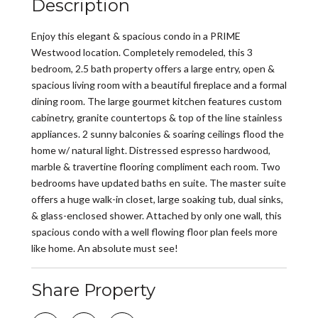
Description
Enjoy this elegant & spacious condo in a PRIME
Westwood location. Completely remodeled, this 3
bedroom, 2.5 bath property offers a large entry, open &
spacious living room with a beautiful fireplace and a formal
dining room. The large gourmet kitchen features custom
cabinetry, granite countertops & top of the line stainless
appliances. 2 sunny balconies & soaring ceilings flood the
home w/ natural light. Distressed espresso hardwood,
marble & travertine flooring compliment each room. Two
bedrooms have updated baths en suite. The master suite
offers a huge walk-in closet, large soaking tub, dual sinks,
& glass-enclosed shower. Attached by only one wall, this
spacious condo with a well flowing floor plan feels more
like home. An absolute must see!
Share Property