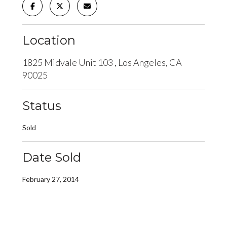
Location
1825 Midvale Unit 103 , Los Angeles, CA
90025
Status
Sold
Date Sold
February 27, 2014