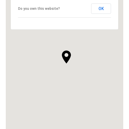
OK
Do you own this website?