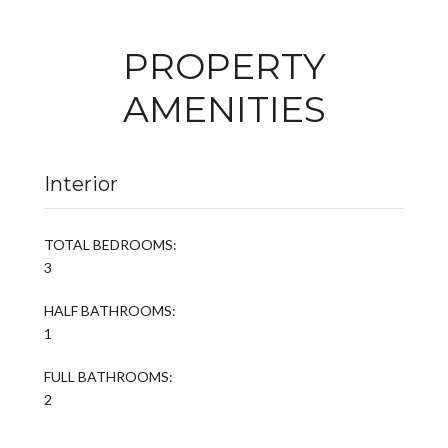
PROPERTY
AMENITIES
Interior
TOTAL BEDROOMS:
3
HALF BATHROOMS:
1
FULL BATHROOMS:
2