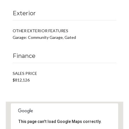
Exterior
OTHER EXTERIOR FEATURES
Garage: Community Garage, Gated
Finance
SALES PRICE
$812,126
This page can't load Google Maps correctly.