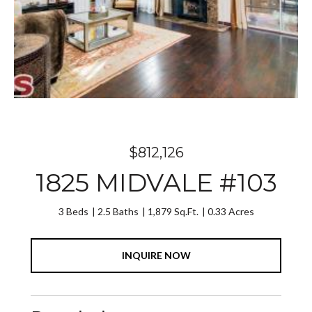
$812,126
1825 MIDVALE #103
3 Beds
2.5 Baths
1,879 Sq.Ft.
0.33 Acres
INQUIRE NOW