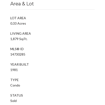
Area & Lot
LOT AREA
0.33 Acres
LIVING AREA
1,879 Sq.Ft.
MLS® ID
14730285
YEAR BUILT
1981
TYPE
Condo
STATUS
Sold