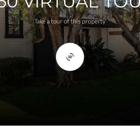
60 VIRTUAL TO
Take a tour of this property