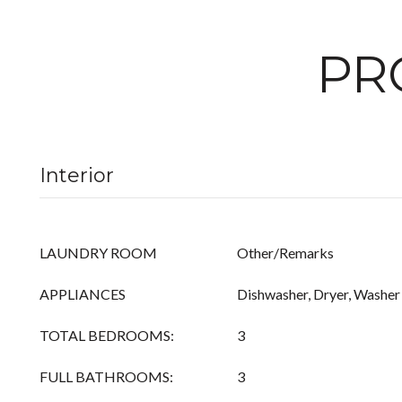
PR
Interior
LAUNDRY ROOM
Other/Remarks
APPLIANCES
Dishwasher, Dryer, Washer
TOTAL BEDROOMS:
3
FULL BATHROOMS:
3