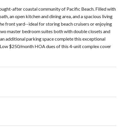
ught-after coastal community of Pacific Beach. Filled with
bath, an open kitchen and dining area, and a spacious living
he front yard--ideal for storing beach cruisers or enjoying
nd two master bedroom suites both with double closets and
 an additional parking space complete this exceptional
us - Low $250/month HOA dues of this 4-unit complex cover