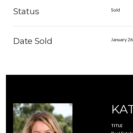
Status
Sold
Date Sold
January 26
KA
TITLE