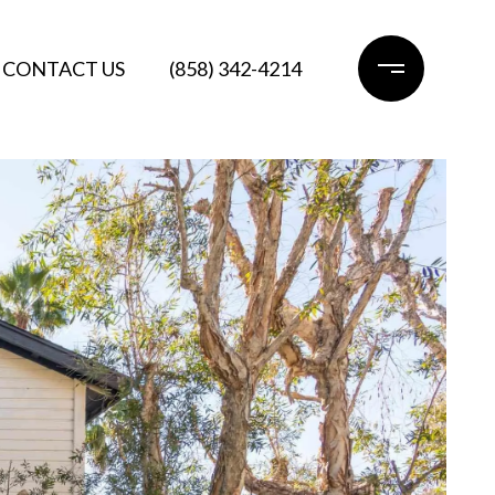
CONTACT US
(858) 342-4214