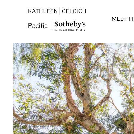
MEET T