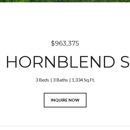
$963,375
9 HORNBLEND S
3 Beds
3 Baths
1,334 Sq.Ft.
INQUIRE NOW