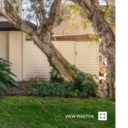
VIEW PHOTOS