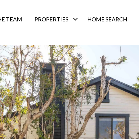
HE TEAM
PROPERTIES
HOME SEARCH