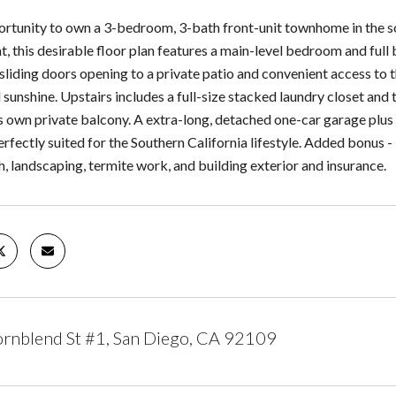
ortunity to own a 3-bedroom, 3-bath front-unit townhome in the so
ht, this desirable floor plan features a main-level bedroom and full 
liding doors opening to a private patio and convenient access to t
l sunshine. Upstairs includes a full-size stacked laundry closet a
ts own private balcony. A extra-long, detached one-car garage plus
perfectly suited for the Southern California lifestyle. Added bon
h, landscaping, termite work, and building exterior and insurance.
rnblend St #1, San Diego, CA 92109