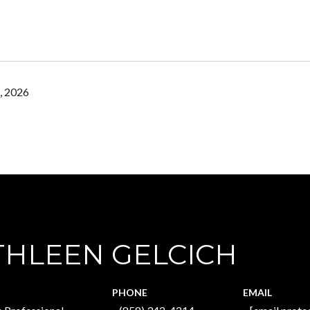
, 2026
THLEEN GELCICH
PHONE
EMAIL