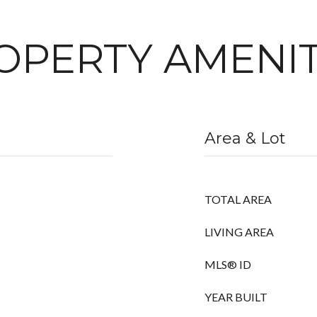
OPERTY AMENIT
Area & Lot
TOTAL AREA
LIVING AREA
MLS® ID
YEAR BUILT