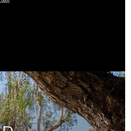
cted]