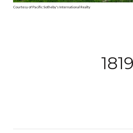
Courtesy of Pacific Sotheby's International Realty
181