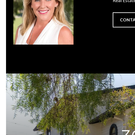
Real Estat
CONTA