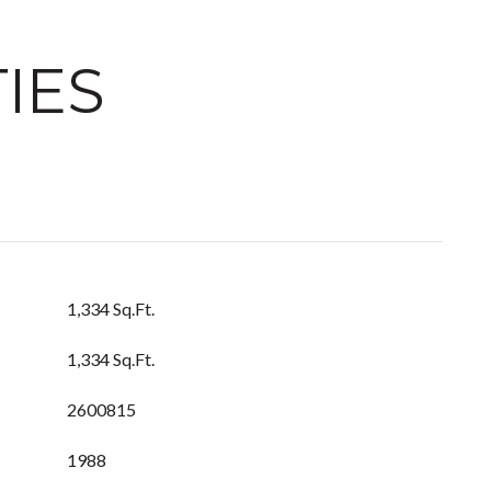
IES
1,334 Sq.Ft.
1,334 Sq.Ft.
2600815
1988