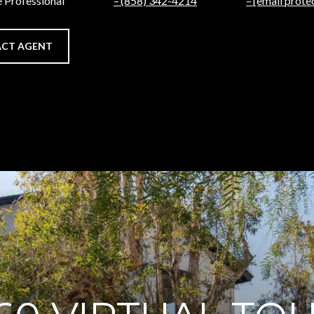
e Professional
(858) 342-4214
[email prote
CT AGENT