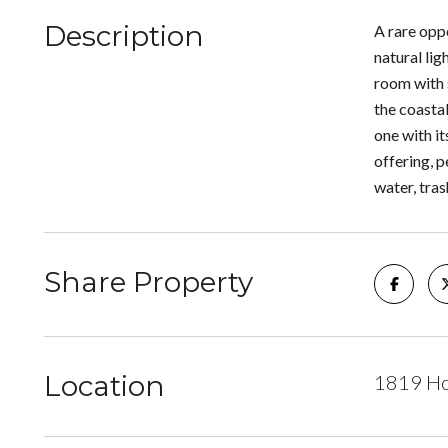
Description
A rare opp
natural lig
room with s
the coasta
one with i
offering, 
water, tras
Share Property
Location
1819 Ho