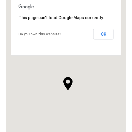
This page can't load Google Maps correctly.
OK
Do you own this website?