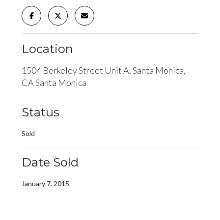
Location
1504 Berkeley Street Unit A, Santa Monica,
CA Santa Monica
Status
Sold
Date Sold
January 7, 2015