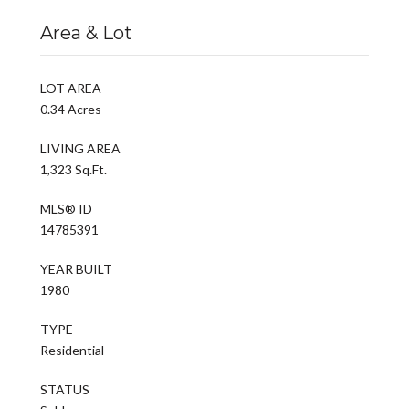
Area & Lot
LOT AREA
0.34 Acres
LIVING AREA
1,323 Sq.Ft.
MLS® ID
14785391
YEAR BUILT
1980
TYPE
Residential
STATUS