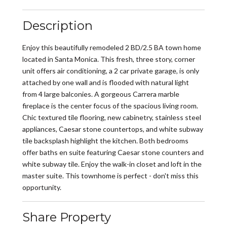
Description
Enjoy this beautifully remodeled 2 BD/2.5 BA town home
located in Santa Monica. This fresh, three story, corner
unit offers air conditioning, a 2 car private garage, is only
attached by one wall and is flooded with natural light
from 4 large balconies. A gorgeous Carrera marble
fireplace is the center focus of the spacious living room.
Chic textured tile flooring, new cabinetry, stainless steel
appliances, Caesar stone countertops, and white subway
tile backsplash highlight the kitchen. Both bedrooms
offer baths en suite featuring Caesar stone counters and
white subway tile. Enjoy the walk-in closet and loft in the
master suite. This townhome is perfect - don't miss this
opportunity.
Share Property