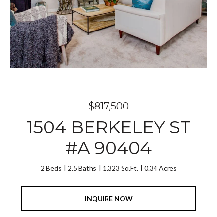
$817,500
1504 BERKELEY ST
#A 90404
2 Beds
2.5 Baths
1,323 Sq.Ft.
0.34 Acres
INQUIRE NOW