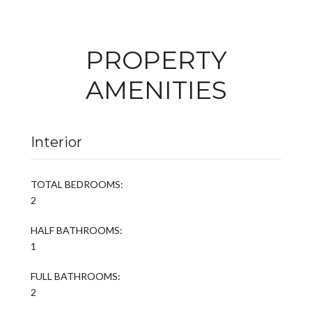
PROPERTY
AMENITIES
Interior
TOTAL BEDROOMS:
2
HALF BATHROOMS:
1
FULL BATHROOMS:
2