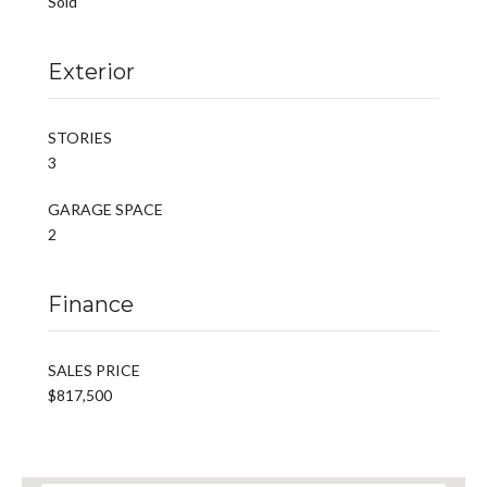
Sold
Exterior
STORIES
3
GARAGE SPACE
2
Finance
SALES PRICE
$817,500