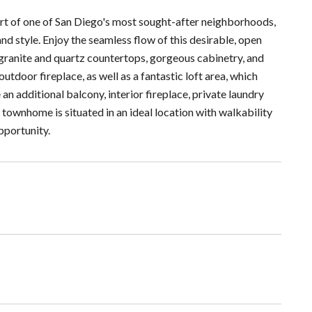
rt of one of San Diego's most sought-after neighborhoods,
d style. Enjoy the seamless flow of this desirable, open
 granite and quartz countertops, gorgeous cabinetry, and
utdoor fireplace, as well as a fantastic loft area, which
an additional balcony, interior fireplace, private laundry
townhome is situated in an ideal location with walkability
pportunity.