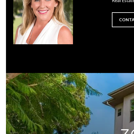
Real Estat
CONTA