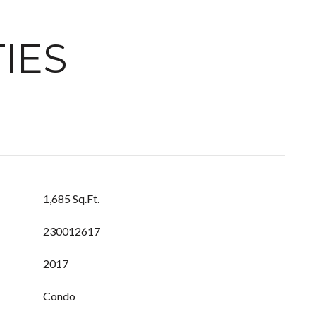
IES
1,685 Sq.Ft.
230012617
2017
Condo