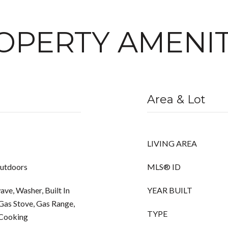
OPERTY AMENIT
Area & Lot
LIVING AREA
Outdoors
MLS® ID
ve, Washer, Built In
YEAR BUILT
Gas Stove, Gas Range,
TYPE
 Cooking