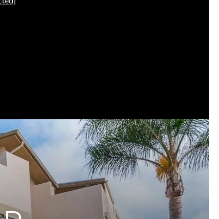
cted]