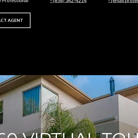
e Professional
(858) 342-4214
[email prote
CT AGENT