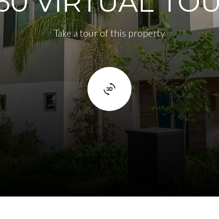
60 VIRTUAL TO
Take a tour of this property