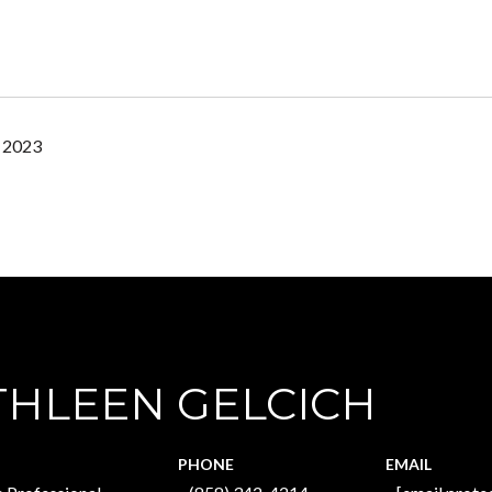
, 2023
THLEEN GELCICH
PHONE
EMAIL