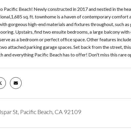
 Pacific Beach! Newly constructed in 2017 and nestled in the hea
tional,1,685 sq. ft. townhome is a haven of contemporary comfort an
 with gorgeous high-end materials and fixtures throughout, such as
looring. Upstairs, find two ensuite bedrooms, a large balcony with o
serve as a bedroom or perfect office space. Other features include 
two attached parking garage spaces. Set back from the street, this 
h and everything Pacific Beach has to offer! Don't miss this rare o
spar St, Pacific Beach, CA 92109