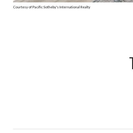
Courtesy of Pacific Sotheby's International Realty