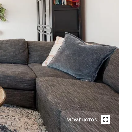
VIEW PHOTOS