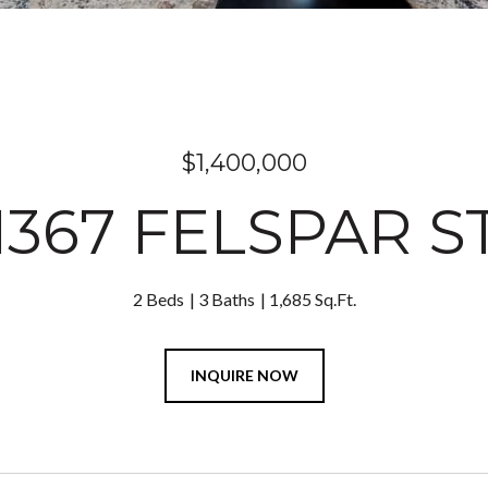
$1,400,000
1367 FELSPAR S
2 Beds
3 Baths
1,685 Sq.Ft.
INQUIRE NOW