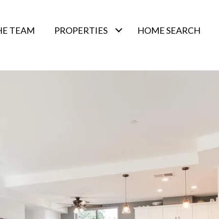
HE TEAM
PROPERTIES
HOME SEARCH