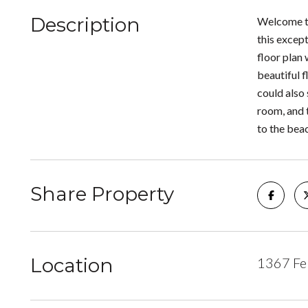
Description
Welcome to
this excep
floor plan
beautiful f
could also 
room, and 
to the beac
Share Property
Location
1367 Fel