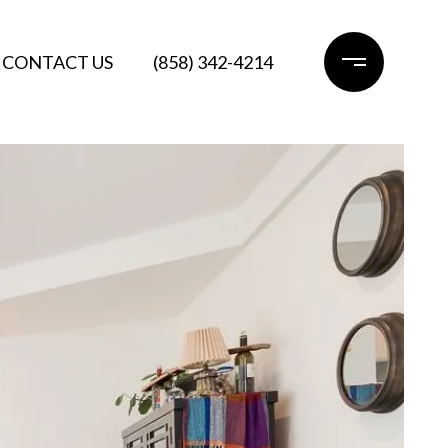
CONTACT US
(858) 342-4214