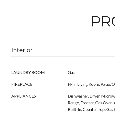
PR
Interior
LAUNDRY ROOM
Gas
FIREPLACE
FP in Living Room, Patio/
APPLIANCES
Dishwasher, Dryer, Microwa
Range, Freezer, Gas Oven, 
Built-In, Counter Top, Gas