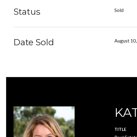
Status
Sold
Date Sold
August 10
KA
TITLE