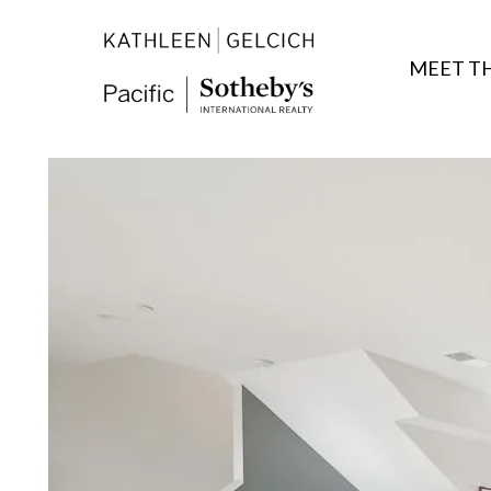
MEET T