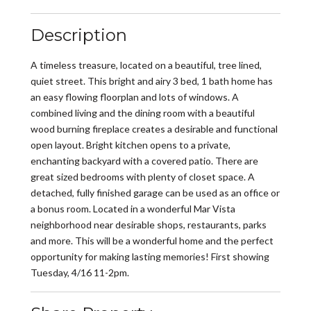
Description
A timeless treasure, located on a beautiful, tree lined,
quiet street. This bright and airy 3 bed, 1 bath home has
an easy flowing floorplan and lots of windows. A
combined living and the dining room with a beautiful
wood burning fireplace creates a desirable and functional
open layout. Bright kitchen opens to a private,
enchanting backyard with a covered patio. There are
great sized bedrooms with plenty of closet space. A
detached, fully finished garage can be used as an office or
a bonus room. Located in a wonderful Mar Vista
neighborhood near desirable shops, restaurants, parks
and more. This will be a wonderful home and the perfect
opportunity for making lasting memories! First showing
Tuesday, 4/16 11-2pm.