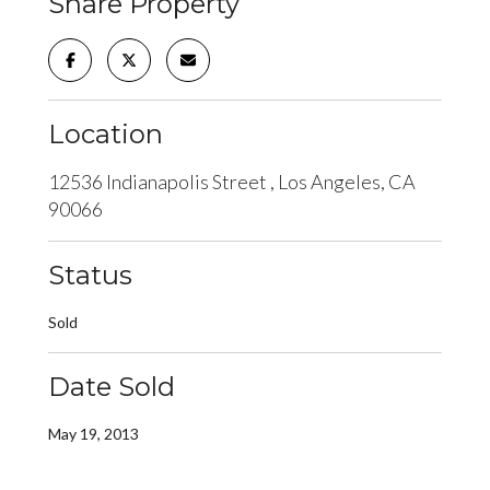
Share Property
Location
12536 Indianapolis Street , Los Angeles, CA
90066
Status
Sold
Date Sold
May 19, 2013