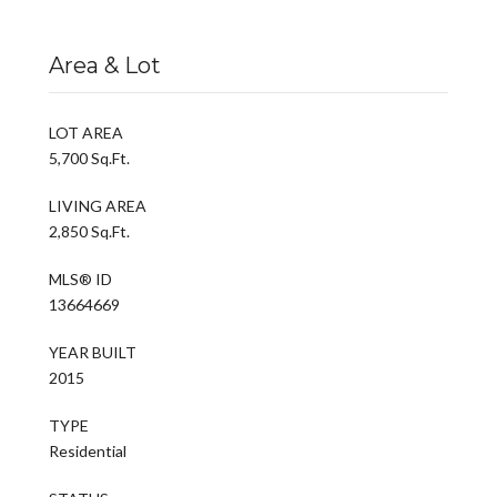
Area & Lot
LOT AREA
5,700 Sq.Ft.
LIVING AREA
2,850 Sq.Ft.
MLS® ID
13664669
YEAR BUILT
2015
TYPE
Residential