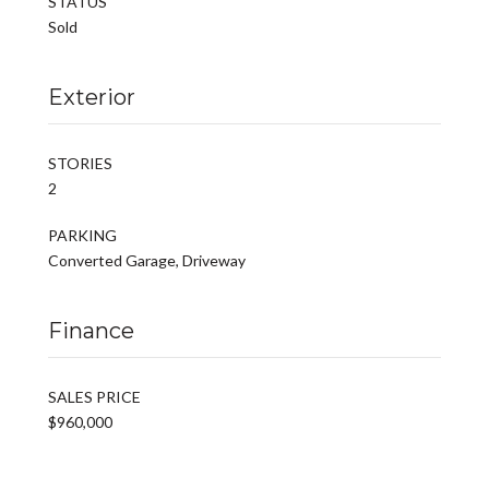
STATUS
Sold
Exterior
STORIES
2
PARKING
Converted Garage, Driveway
Finance
SALES PRICE
$960,000