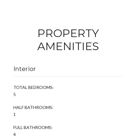
PROPERTY
AMENITIES
Interior
TOTAL BEDROOMS:
5
HALF BATHROOMS:
1
FULL BATHROOMS:
4