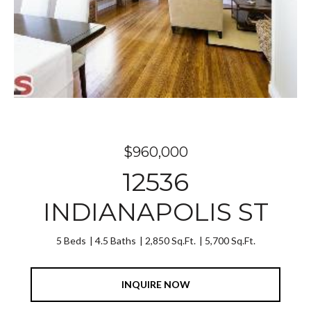
$960,000
12536
INDIANAPOLIS ST
5 Beds
4.5 Baths
2,850 Sq.Ft.
5,700 Sq.Ft.
INQUIRE NOW