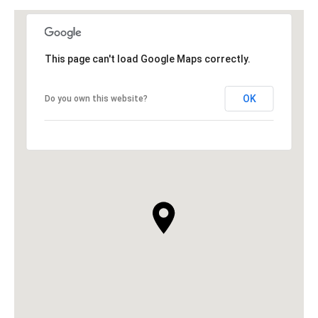
This page can't load Google Maps correctly.
OK
Do you own this website?