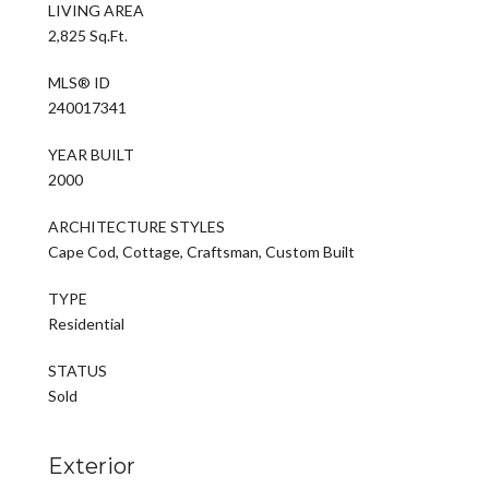
LIVING AREA
2,825 Sq.Ft.
MLS® ID
240017341
YEAR BUILT
2000
ARCHITECTURE STYLES
Cape Cod, Cottage, Craftsman, Custom Built
TYPE
Residential
STATUS
Sold
Exterior