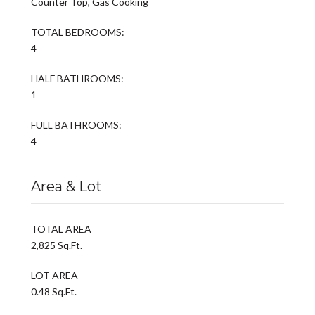
Counter Top, Gas Cooking
TOTAL BEDROOMS:
4
HALF BATHROOMS:
1
FULL BATHROOMS:
4
Area & Lot
TOTAL AREA
2,825 Sq.Ft.
LOT AREA
0.48 Sq.Ft.