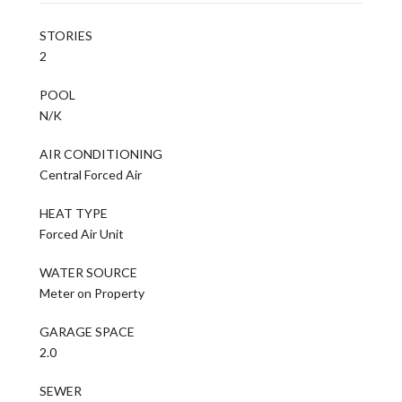
STORIES
2
POOL
N/K
AIR CONDITIONING
Central Forced Air
HEAT TYPE
Forced Air Unit
WATER SOURCE
Meter on Property
GARAGE SPACE
2.0
SEWER