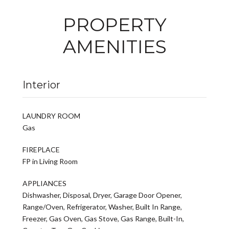
PROPERTY
AMENITIES
Interior
LAUNDRY ROOM
Gas
FIREPLACE
FP in Living Room
APPLIANCES
Dishwasher, Disposal, Dryer, Garage Door Opener,
Range/Oven, Refrigerator, Washer, Built In Range,
Freezer, Gas Oven, Gas Stove, Gas Range, Built-In,