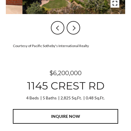
Courtesy of Pacific Sotheby's International Realty
$6,200,000
1145 CREST RD
4 Beds
5 Baths
2,825 Sq.Ft.
0.48 Sq.Ft.
INQUIRE NOW