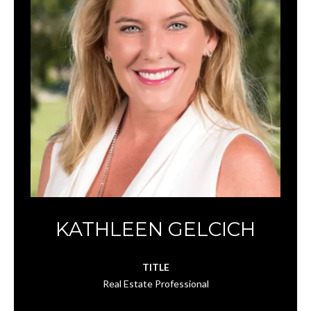
KATHLEEN GELCICH
TITLE
Real Estate Professional