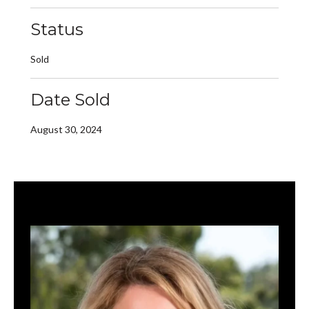
Status
Sold
Date Sold
August 30, 2024