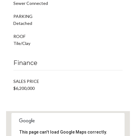
Sewer Connected
PARKING
Detached
ROOF
Tile/Clay
Finance
SALES PRICE
$6,200,000
This page can't load Google Maps correctly.