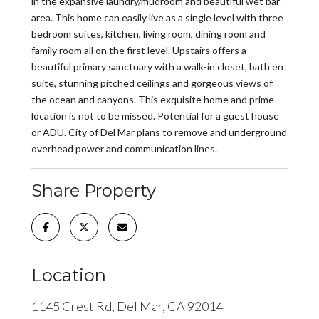
in the expansive laundry/mudroom and beautiful wet bar
area. This home can easily live as a single level with three
bedroom suites, kitchen, living room, dining room and
family room all on the first level. Upstairs offers a
beautiful primary sanctuary with a walk-in closet, bath en
suite, stunning pitched ceilings and gorgeous views of
the ocean and canyons. This exquisite home and prime
location is not to be missed. Potential for a guest house
or ADU. City of Del Mar plans to remove and underground
overhead power and communication lines.
Share Property
Location
1145 Crest Rd, Del Mar, CA 92014