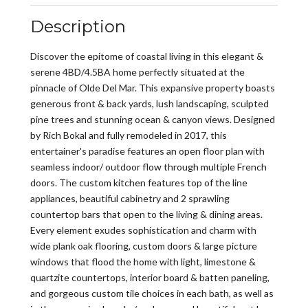
Description
Discover the epitome of coastal living in this elegant &
serene 4BD/4.5BA home perfectly situated at the
pinnacle of Olde Del Mar. This expansive property boasts
generous front & back yards, lush landscaping, sculpted
pine trees and stunning ocean & canyon views. Designed
by Rich Bokal and fully remodeled in 2017, this
entertainer's paradise features an open floor plan with
seamless indoor/ outdoor flow through multiple French
doors. The custom kitchen features top of the line
appliances, beautiful cabinetry and 2 sprawling
countertop bars that open to the living & dining areas.
Every element exudes sophistication and charm with
wide plank oak flooring, custom doors & large picture
windows that flood the home with light, limestone &
quartzite countertops, interior board & batten paneling,
and gorgeous custom tile choices in each bath, as well as