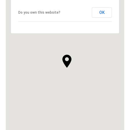
OK
Do you own this website?