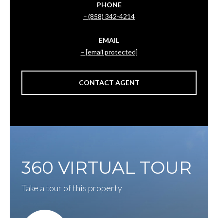
PHONE
(858) 342-4214
EMAIL
[email protected]
CONTACT AGENT
360 VIRTUAL TOUR
Take a tour of this property