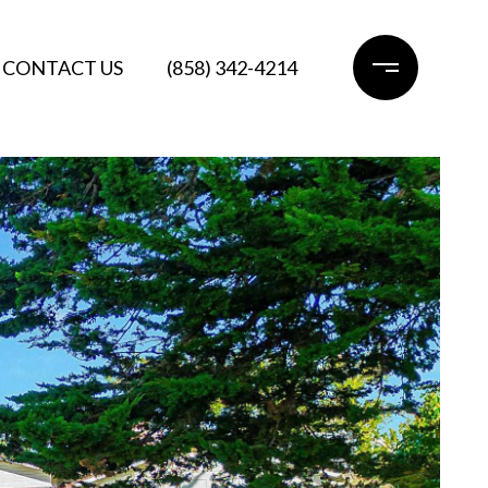
CONTACT US
(858) 342-4214