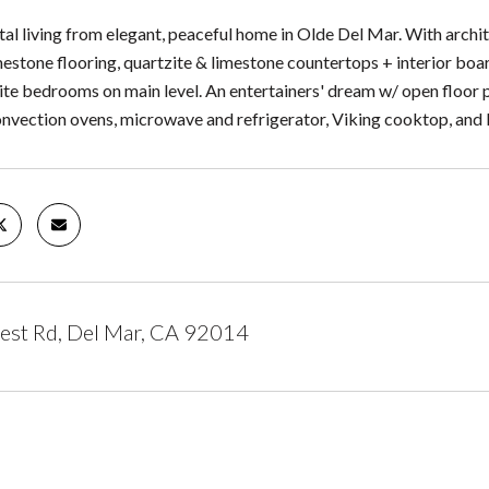
al living from elegant, peaceful home in Olde Del Mar. With archite
estone flooring, quartzite & limestone countertops + interior boar
uite bedrooms on main level. An entertainers' dream w/ open floor
nvection ovens, microwave and refrigerator, Viking cooktop, an
est Rd, Del Mar, CA 92014