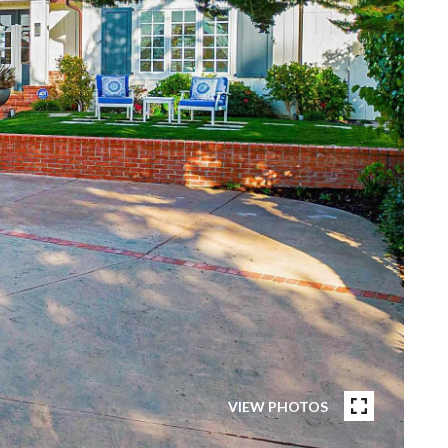
VIEW PHOTOS