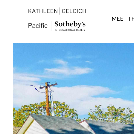
MEET T