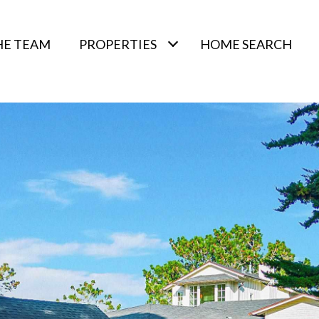
HE TEAM
PROPERTIES
HOME SEARCH