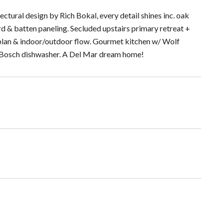
ctural design by Rich Bokal, every detail shines inc. oak
d & batten paneling. Secluded upstairs primary retreat +
 plan & indoor/outdoor flow. Gourmet kitchen w/ Wolf
d Bosch dishwasher. A Del Mar dream home!