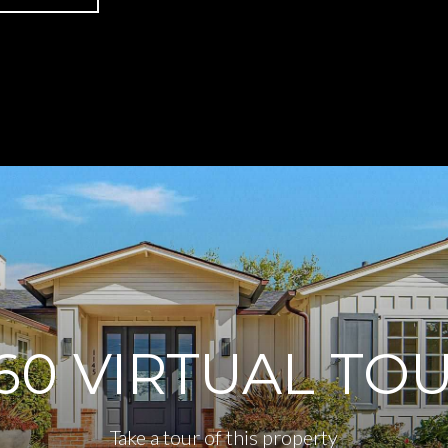
60 VIRTUAL TO
Take a tour of this property