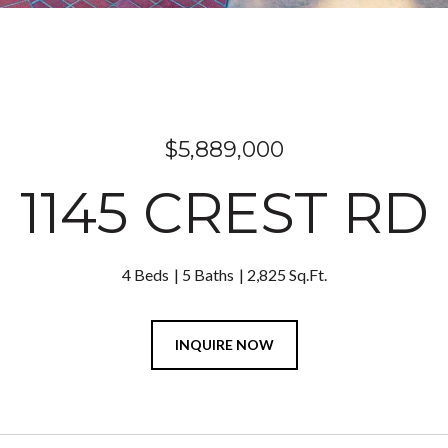
$5,889,000
1145 CREST RD
4 Beds
5 Baths
2,825 Sq.Ft.
INQUIRE NOW