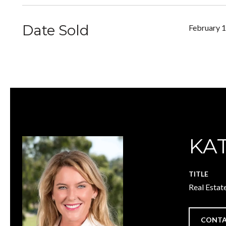
Date Sold
February 1
KA
TITLE
Real Estat
CONTA