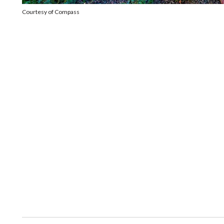
Courtesy of Compass