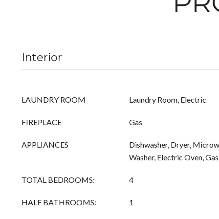
PR
Interior
LAUNDRY ROOM
Laundry Room, Electric
FIREPLACE
Gas
APPLIANCES
Dishwasher, Dryer, Microwa
Washer, Electric Oven, Ga
TOTAL BEDROOMS:
4
HALF BATHROOMS:
1