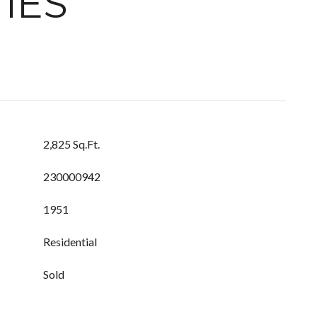
IES
2,825 Sq.Ft.
230000942
1951
Residential
Sold