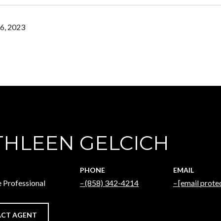
6, 2023
THLEEN GELCICH
PHONE
EMAIL
e Professional
(858) 342-4214
[email prote
CT AGENT