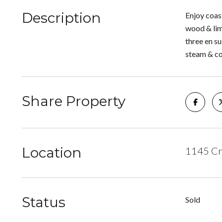
Description
Enjoy coast
wood & lim
three en s
steam & co
Share Property
Location
1145 Cr
Status
Sold