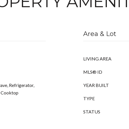
OPERTY AMENIT
Area & Lot
LIVING AREA
MLS® ID
ve, Refrigerator,
YEAR BUILT
s Cooktop
TYPE
STATUS