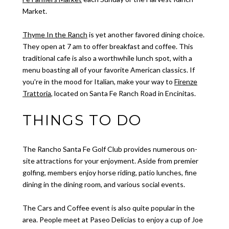
Market.
Thyme In the Ranch
is yet another favored dining choice.
They open at 7 am to offer breakfast and coffee. This
traditional cafe is also a worthwhile lunch spot, with a
menu boasting all of your favorite American classics. If
you're in the mood for Italian, make your way to
Firenze
Trattoria
, located on Santa Fe Ranch Road in Encinitas.
THINGS TO DO
The Rancho Santa Fe Golf Club provides numerous on-
site attractions for your enjoyment. Aside from premier
golfing, members enjoy horse riding, patio lunches, fine
dining in the dining room, and various social events.
The Cars and Coffee event is also quite popular in the
area. People meet at Paseo Delicias to enjoy a cup of Joe