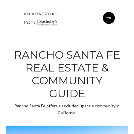
RANCHO SANTA FE
REAL ESTATE &
COMMUNITY
GUIDE
Rancho Santa Fe offers a secluded upscale community in
California.