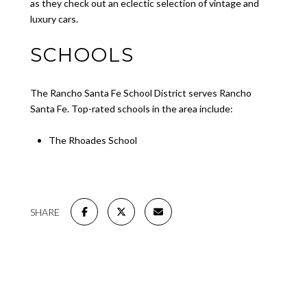
as they check out an eclectic selection of vintage and
luxury cars.
SCHOOLS
The Rancho Santa Fe School District serves Rancho
Santa Fe. Top-rated schools in the area include:
The Rhoades School
SHARE