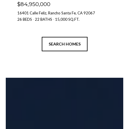
$84,950,000
16401 Calle Feliz, Rancho Santa Fe, CA 92067
2
26 BEDS
22 BATHS
15,000 SQ.FT.
7
SEARCH HOMES