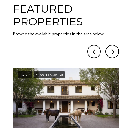
FEATURED
PROPERTIES
Browse the available properties in the area below.
For Sale
MLS® NDP2505393