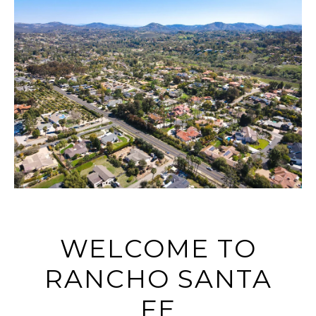
WELCOME TO
RANCHO SANTA
FE