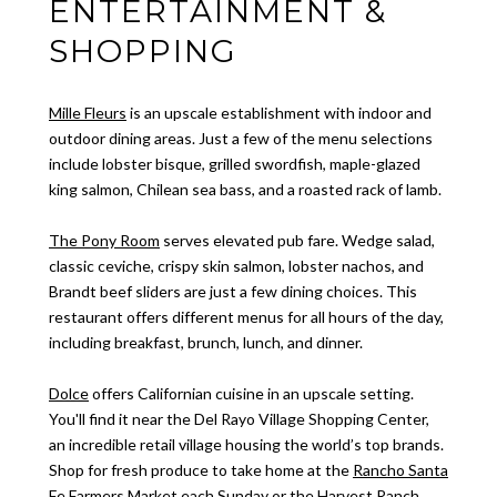
ENTERTAINMENT &
SHOPPING
Mille Fleurs
is an upscale establishment with indoor and
outdoor dining areas. Just a few of the menu selections
include lobster bisque, grilled swordfish, maple-glazed
king salmon, Chilean sea bass, and a roasted rack of lamb.
The Pony Room
serves elevated pub fare. Wedge salad,
classic ceviche, crispy skin salmon, lobster nachos, and
Brandt beef sliders are just a few dining choices. This
restaurant offers different menus for all hours of the day,
including breakfast, brunch, lunch, and dinner.
Dolce
offers Californian cuisine in an upscale setting.
You'll find it near the Del Rayo Village Shopping Center,
an incredible retail village housing the world’s top brands.
Shop for fresh produce to take home at the
Rancho Santa
Fe Farmers Market
each Sunday or the Harvest Ranch