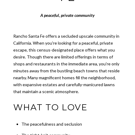
A peaceful, private community
Rancho Santa Fe offers a secluded upscale community in
California. When you're looking for a peaceful, private
escape, this census-designated place offers what you
desire. Though there are limited offerings in terms of
shops and restaurants in the immediate area, you're only
minutes away from the bustling beach towns that reside
nearby. Many magnificent homes fill the neighborhood,
with expansive estates and carefully-manicured lawns
that maintain a scenic atmosphere.
WHAT TO LOVE
The peacefulness and seclusion