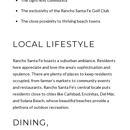
The tight-knit community
The exclusivity of the Rancho Santa Fe Golf Club
The close proximity to thriving beach towns
LOCAL LIFESTYLE
Rancho Santa Fe boasts a suburban ambiance. Residents
here appreciate and love the area’s sophistication and
opulence. There are plenty of places to keep residents
occupied, from farmer’s markets to community events
and restaurants. Rancho Santa Fe’s central locale puts
residents close to cities like Carlsbad, Encinitas, Del Mar,
and Solana Beach, whose beautiful beaches provide a
plethora of outdoor recreation.
DINING,