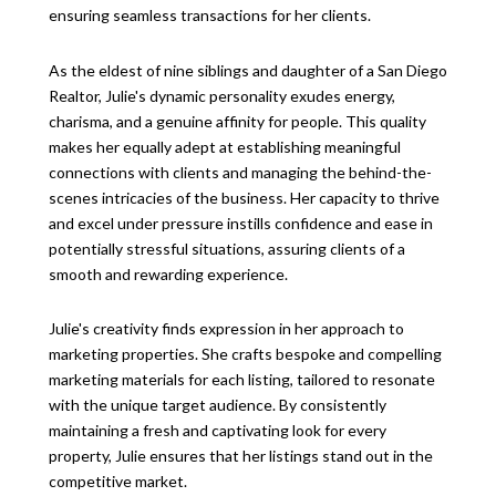
ensuring seamless transactions for her clients.
As the eldest of nine siblings and daughter of a San Diego
Realtor, Julie's dynamic personality exudes energy,
charisma, and a genuine affinity for people. This quality
makes her equally adept at establishing meaningful
connections with clients and managing the behind-the-
scenes intricacies of the business. Her capacity to thrive
and excel under pressure instills confidence and ease in
potentially stressful situations, assuring clients of a
smooth and rewarding experience.
Julie's creativity finds expression in her approach to
marketing properties. She crafts bespoke and compelling
marketing materials for each listing, tailored to resonate
with the unique target audience. By consistently
maintaining a fresh and captivating look for every
property, Julie ensures that her listings stand out in the
competitive market.