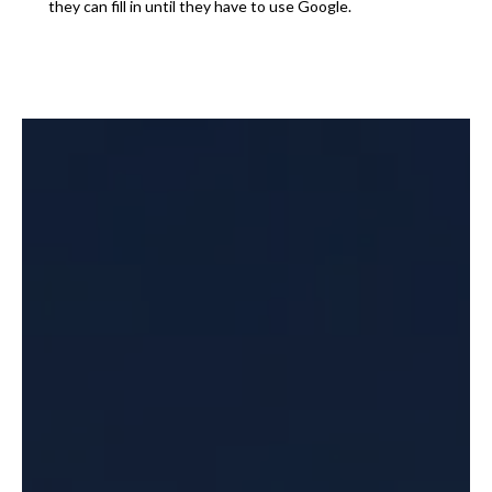
they can fill in until they have to use Google.