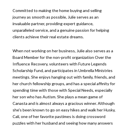
Committed to making the home buying and selling
journey as smooth as possible, Julie serves as an
invaluable partner, providing expert guidance,
unparalleled service, and a genuine passion for helping
clients achieve their real estate dreams.
When not working on her business, Julie also serves as a
Board Member for the non-profit organization Over the
Influence Recovery, volunteers with Future Legends
Scholarship Fund, and participates in Umbrella Ministries
meetings. She enjoys hanging out with family, friends, and
her church fellowship groups, and has a special affinity for
spending time with those with Special Needs, especially
her son who has Autism. She plays a mean game of
Canasta and is almost always a gracious winner. Although
she's been known to go on easy hikes and walk her Husky,
Cali, one of her favorite pastimes is doing crossword
puzzles with her husband and seeing how many answers