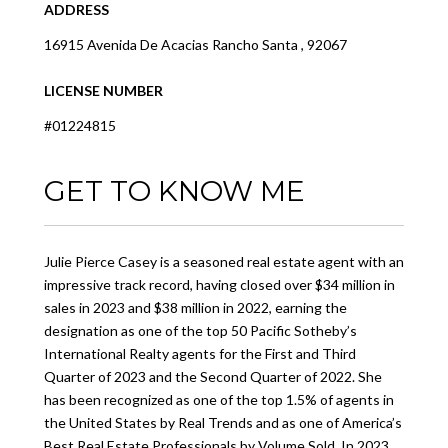
ADDRESS
16915 Avenida De Acacias Rancho Santa , 92067
LICENSE NUMBER
#01224815
GET TO KNOW ME
Julie Pierce Casey is a seasoned real estate agent with an
impressive track record, having closed over $34 million in
sales in 2023 and $38 million in 2022, earning the
designation as one of the top 50 Pacific Sotheby’s
International Realty agents for the First and Third
Quarter of 2023 and the Second Quarter of 2022. She
has been recognized as one of the top 1.5% of agents in
the United States by Real Trends and as one of America’s
Best Real Estate Professionals by Volume Sold. In 2023,