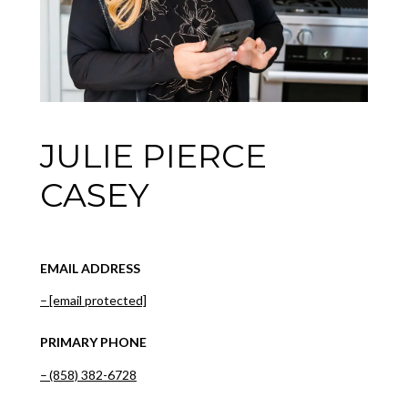
JULIE PIERCE
CASEY
EMAIL ADDRESS
[email protected]
PRIMARY PHONE
(858) 382-6728