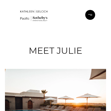
MEET JULIE