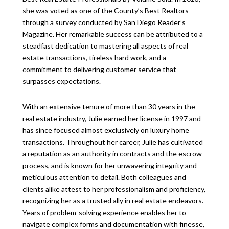
she was voted as one of the County’s Best Realtors
through a survey conducted by San Diego Reader’s
Magazine. Her remarkable success can be attributed to a
steadfast dedication to mastering all aspects of real
estate transactions, tireless hard work, and a
commitment to delivering customer service that
surpasses expectations.
With an extensive tenure of more than 30 years in the
real estate industry, Julie earned her license in 1997 and
has since focused almost exclusively on luxury home
transactions. Throughout her career, Julie has cultivated
a reputation as an authority in contracts and the escrow
process, and is known for her unwavering integrity and
meticulous attention to detail. Both colleagues and
clients alike attest to her professionalism and proficiency,
recognizing her as a trusted ally in real estate endeavors.
Years of problem-solving experience enables her to
navigate complex forms and documentation with finesse,